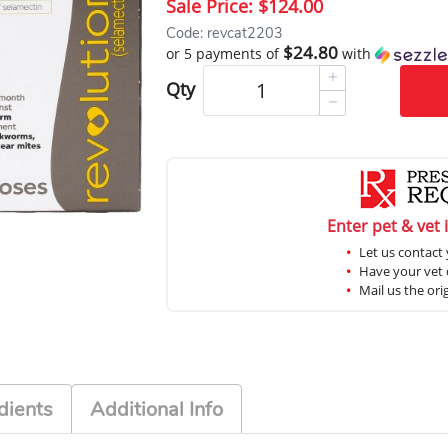
Sale Price:
$124.00
Code: revcat2203
$24.80
or 5 payments of
with
Qty
Enter pet & vet 
Let us contact 
Have your vet c
Mail us the ori
dients
Additional Info