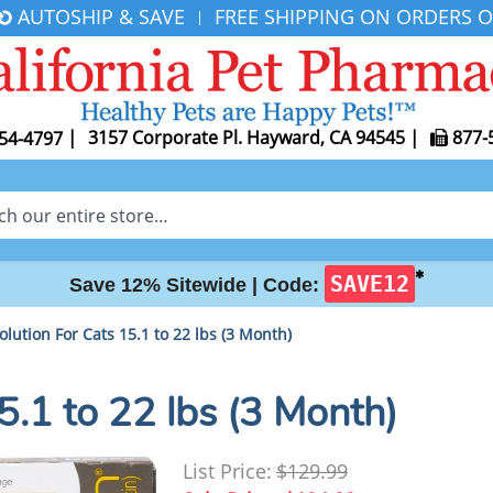
AUTOSHIP & SAVE
FREE SHIPPING ON ORDERS O
|
|
3157 Corporate Pl. Hayward, CA 94545
|
877-
54-4797
✱
SAVE12
Save 12% Sitewide |
Code:
olution For Cats 15.1 to 22 lbs (3 Month)
5.1 to 22 lbs (3 Month)
List Price:
$129.99