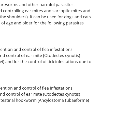
 heartworms and other harmful parasites.
and controlling ear mites and sarcoptic mites and
the shoulders). It can be used for dogs and cats
of age and older for the following parasites
ention and control of flea infestations
nd control of ear mite (Otodectes cynotis)
) and for the control of tick infestations due to
ention and control of flea infestations
nd control of ear mite (Otodectes cynotis)
d intestinal hookworm (Ancylostoma tubaeforme)