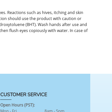
es. Reactions such as hives, itching and skin
tion should use the product with caution or
hydroxytoluene (BHT). Wash hands after use and
then flush eyes copiously with water. In case of
CUSTOMER SERVICE
Open Hours (PST):
Mon - Fri
8am - 5pm