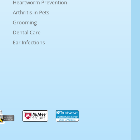
Heartworm Prevention
Arthritis in Pets
Grooming
Dental Care
Ear Infections