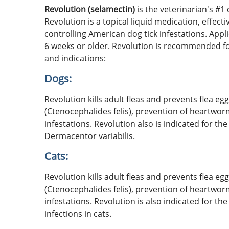
Revolution (selamectin)
is the veterinarian's #1
Revolution is a topical liquid medication, effect
controlling American dog tick infestations. Appl
6 weeks or older. Revolution is recommended for
and indications:
Dogs:
Revolution kills adult fleas and prevents flea e
(Ctenocephalides felis), prevention of heartwor
infestations. Revolution also is indicated for th
Dermacentor variabilis.
Cats:
Revolution kills adult fleas and prevents flea e
(Ctenocephalides felis), prevention of heartwor
infestations. Revolution is also indicated for
infections in cats.