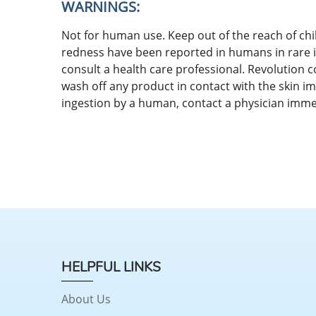
WARNINGS:
Not for human use. Keep out of the reach of chil
redness have been reported in humans in rare in
consult a health care professional. Revolution 
wash off any product in contact with the skin im
ingestion by a human, contact a physician imme
HELPFUL LINKS
About Us