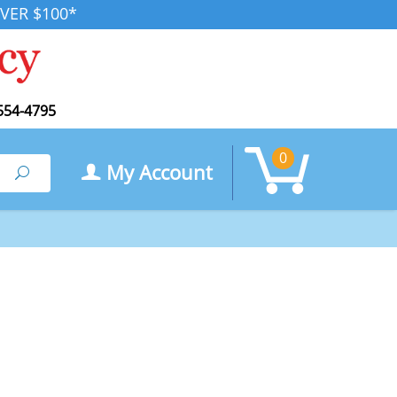
VER $100*
554-4795
0
My Account
Search