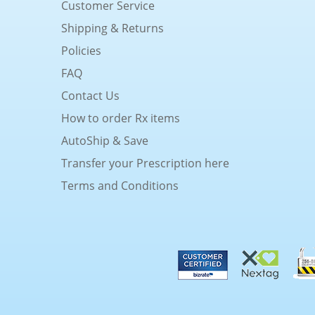
Customer Service
Shipping & Returns
Policies
FAQ
Contact Us
How to order Rx items
AutoShip & Save
Transfer your Prescription here
Terms and Conditions