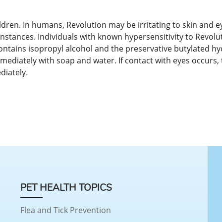
dren. In humans, Revolution may be irritating to skin and ey
stances. Individuals with known hypersensitivity to Revolu
contains isopropyl alcohol and the preservative butylated 
mediately with soap and water. If contact with eyes occurs, 
diately.
PET HEALTH TOPICS
Flea and Tick Prevention