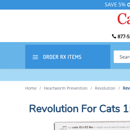
SAVE 5%
877-5
Search
ORDER RX
ITEMS
Home
/
Heartworm Prevention
/
Revolution
/
Rev
Revolution For Cats 1