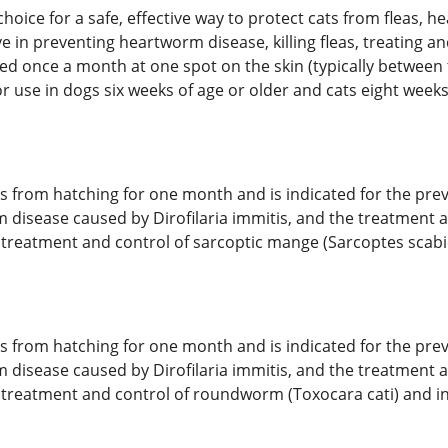
 choice for a safe, effective way to protect cats from fleas,
ive in preventing heartworm disease, killing fleas, treating 
ied once a month at one spot on the skin (typically between 
 use in dogs six weeks of age or older and cats eight weeks 
ggs from hatching for one month and is indicated for the prev
m disease caused by Dirofilaria immitis, and the treatment a
e treatment and control of sarcoptic mange (Sarcoptes scabiei
ggs from hatching for one month and is indicated for the prev
m disease caused by Dirofilaria immitis, and the treatment a
 the treatment and control of roundworm (Toxocara cati) an