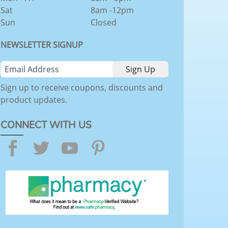
Sat
8am -12pm
Sun
Closed
NEWSLETTER SIGNUP
Sign up to receive coupons, discounts and
product updates.
CONNECT WITH US
Facebook
Twitter
YouTube
Pinterest