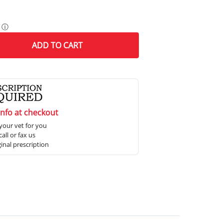
ⓘ
ADD
TO CART
info at checkout
your vet for you
all or fax us
ginal prescription