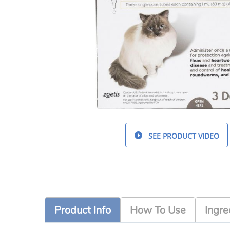
SEE PRODUCT VIDEO
Product Info
How To Use
Ingre