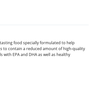
asting food specially formulated to help
ians to contain a reduced amount of high-quality
ids with EPA and DHA as well as healthy