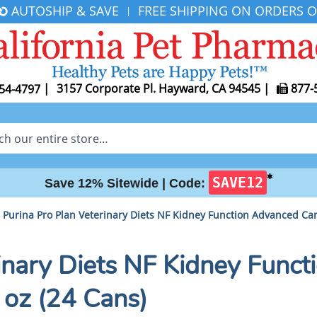
AUTOSHIP & SAVE
FREE SHIPPING ON ORDERS O
|
|
3157 Corporate Pl. Hayward, CA 94545
|
877-
54-4797
✱
SAVE12
Save 12% Sitewide |
Code:
Purina Pro Plan Veterinary Diets NF Kidney Function Advanced Car
rinary Diets NF Kidney Func
 oz (24 Cans)