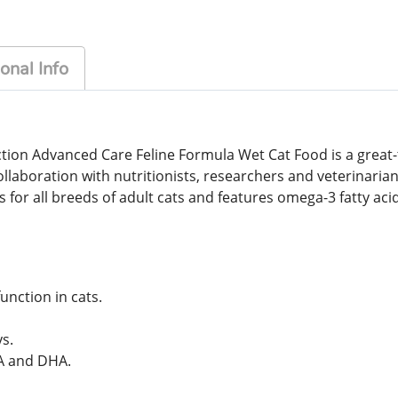
onal Info
tion Advanced Care Feline Formula Wet Cat Food is a great-t
 collaboration with nutritionists, researchers and veterinar
 for all breeds of adult cats and features omega-3 fatty ac
unction in cats.
s.
PA and DHA.