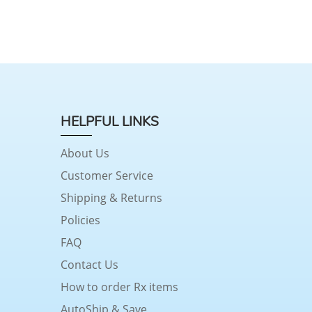
HELPFUL LINKS
About Us
Customer Service
Shipping & Returns
Policies
FAQ
Contact Us
How to order Rx items
AutoShip & Save