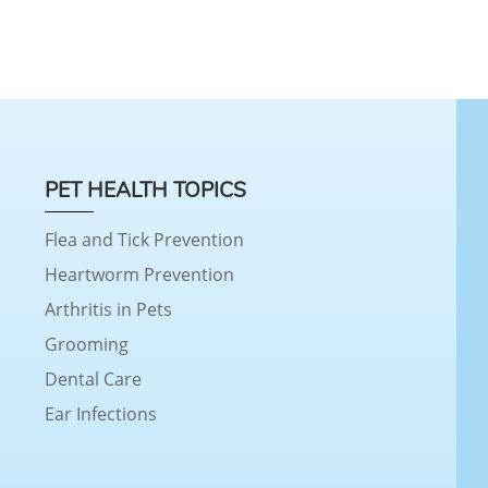
PET HEALTH TOPICS
Flea and Tick Prevention
Heartworm Prevention
Arthritis in Pets
Grooming
Dental Care
Ear Infections