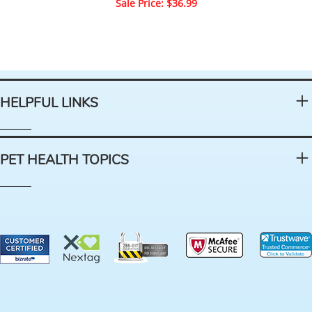
Sale Price: $36.99
HELPFUL LINKS
PET HEALTH TOPICS