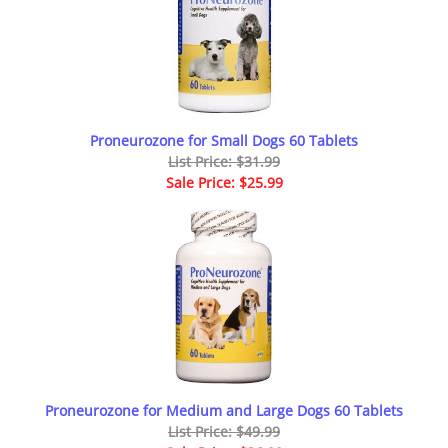
Proneurozone for Small Dogs 60 Tablets
List Price: $31.99
Sale Price: $25.99
Proneurozone for Medium and Large Dogs 60 Tablets
List Price: $49.99