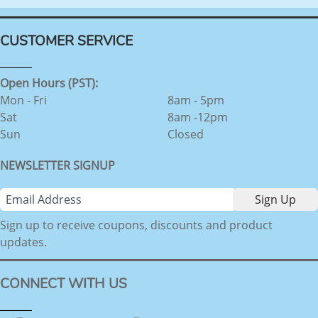
CUSTOMER SERVICE
Open Hours (PST):
Mon - Fri
8am - 5pm
Sat
8am -12pm
Sun
Closed
NEWSLETTER SIGNUP
Sign up to receive coupons, discounts and product
updates.
CONNECT WITH US