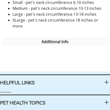
Small - pet's neck circumference 6-10 inches
Medium - pet's neck circumference 10-13 inches
Large - pet's neck circumference 13-18 inches
XLarge - pet's neck circumference 18 inches or
more
Additional Info
HELPFUL LINKS
PET HEALTH TOPICS