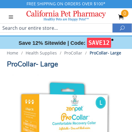
FREE SHIPPING ON ORDERS OVER $100*
0
Search
Sea
✱
SAVE12
Save 12% Sitewide |
Code:
Home
/
Health Supplies
/
ProCollar
/
ProCollar- Large
ProCollar- Large