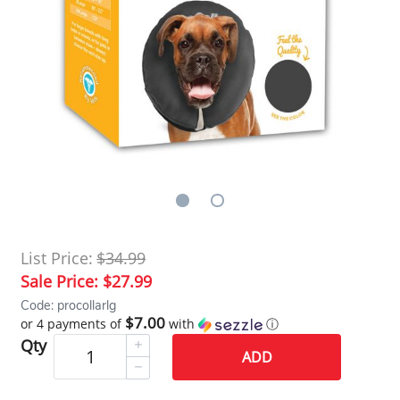
List Price:
$34.99
Sale Price:
$27.99
Code: procollarlg
$7.00
or 4 payments of
with
ⓘ
Qty
ADD