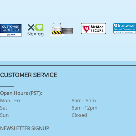
CUSTOMER SERVICE
Open Hours (PST):
Mon - Fri
8am - 5pm
Sat
8am -12pm
Sun
Closed
NEWSLETTER SIGNUP