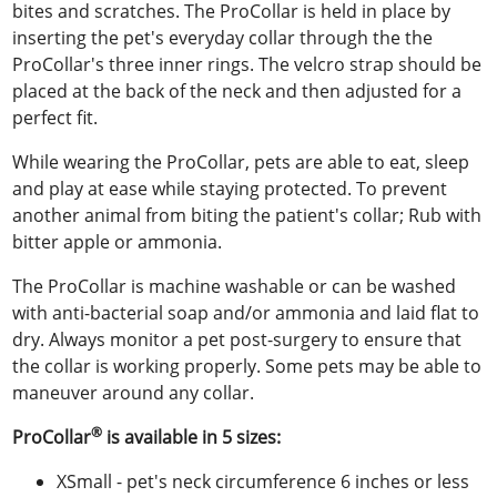
bites and scratches. The ProCollar is held in place by
inserting the pet's everyday collar through the the
ProCollar's three inner rings. The velcro strap should be
placed at the back of the neck and then adjusted for a
perfect fit.
While wearing the ProCollar, pets are able to eat, sleep
and play at ease while staying protected. To prevent
another animal from biting the patient's collar; Rub with
bitter apple or ammonia.
The ProCollar is machine washable or can be washed
with anti-bacterial soap and/or ammonia and laid flat to
dry. Always monitor a pet post-surgery to ensure that
the collar is working properly. Some pets may be able to
maneuver around any collar.
®
ProCollar
is available in 5 sizes:
XSmall - pet's neck circumference 6 inches or less