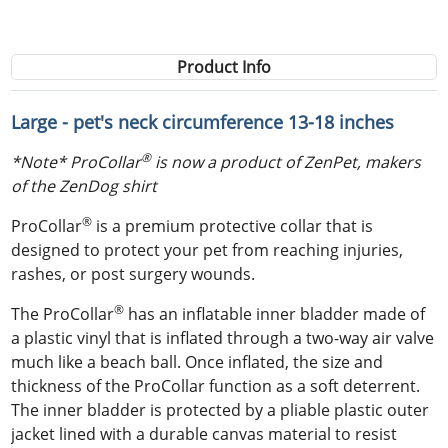
Product Info
Large - pet's neck circumference 13-18 inches
®
*Note* ProCollar
is now a product of ZenPet, makers
of the ZenDog shirt
®
ProCollar
is a premium protective collar that is
designed to protect your pet from reaching injuries,
rashes, or post surgery wounds.
®
The ProCollar
has an inflatable inner bladder made of
a plastic vinyl that is inflated through a two-way air valve
much like a beach ball. Once inflated, the size and
thickness of the ProCollar function as a soft deterrent.
The inner bladder is protected by a pliable plastic outer
jacket lined with a durable canvas material to resist