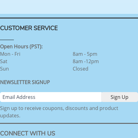
CUSTOMER SERVICE
Open Hours (PST):
Mon - Fri
8am - 5pm
Sat
8am -12pm
Sun
Closed
NEWSLETTER SIGNUP
Sign up to receive coupons, discounts and product
updates.
CONNECT WITH US