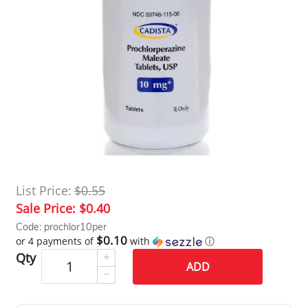
List Price:
$0.55
Sale Price:
$0.40
Code: prochlor10per
$0.10
or 4 payments of
with
ⓘ
Qty
ADD