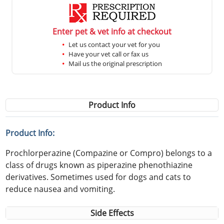
Enter pet & vet info at checkout
Let us contact your vet for you
Have your vet call or fax us
Mail us the original prescription
Product Info
Product Info:
Prochlorperazine (Compazine or Compro) belongs to a
class of drugs known as piperazine phenothiazine
derivatives. Sometimes used for dogs and cats to
reduce nausea and vomiting.
Side Effects