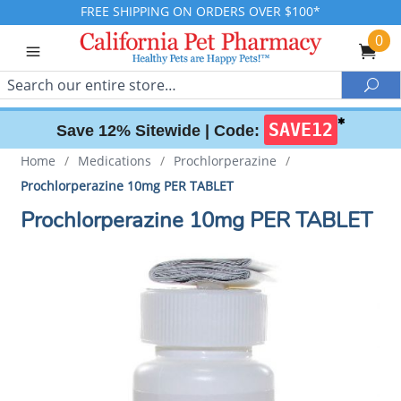
FREE SHIPPING ON ORDERS OVER $100*
0
Search
Sea
✱
SAVE12
Save 12% Sitewide |
Code:
Home
/
Medications
/
Prochlorperazine
/
Prochlorperazine 10mg PER TABLET
Prochlorperazine 10mg PER TABLET