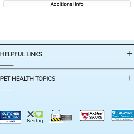
Additional Info
HELPFUL LINKS
PET HEALTH TOPICS