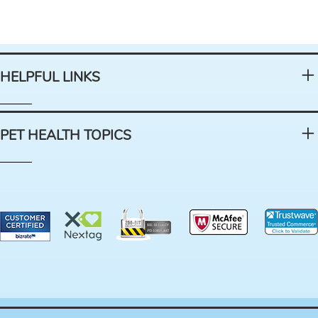
HELPFUL LINKS
PET HEALTH TOPICS