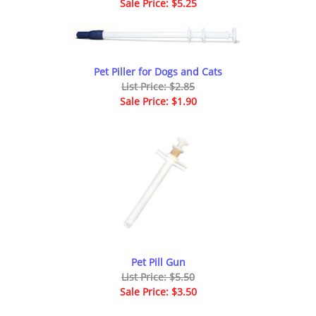
Sale Price: $5.25
Pet Piller for Dogs and Cats
List Price: $2.85
Sale Price: $1.90
Pet Pill Gun
List Price: $5.50
Sale Price: $3.50