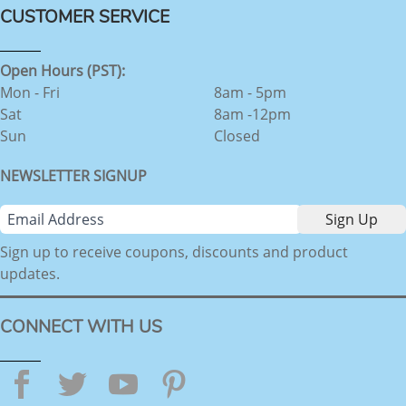
CUSTOMER SERVICE
Open Hours (PST):
Mon - Fri
8am - 5pm
Sat
8am -12pm
Sun
Closed
NEWSLETTER SIGNUP
Sign up to receive coupons, discounts and product
updates.
CONNECT WITH US
Facebook
Twitter
YouTube
Pinterest