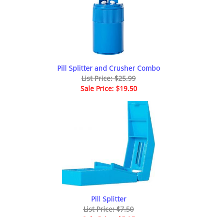
Pill Splitter and Crusher Combo
List Price: $25.99
Sale Price: $19.50
Pill Splitter
List Price: $7.50