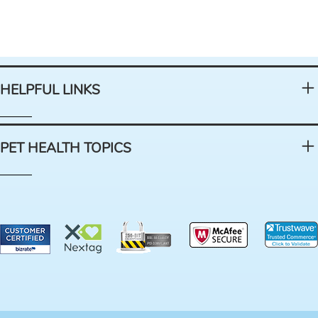
HELPFUL LINKS
PET HEALTH TOPICS