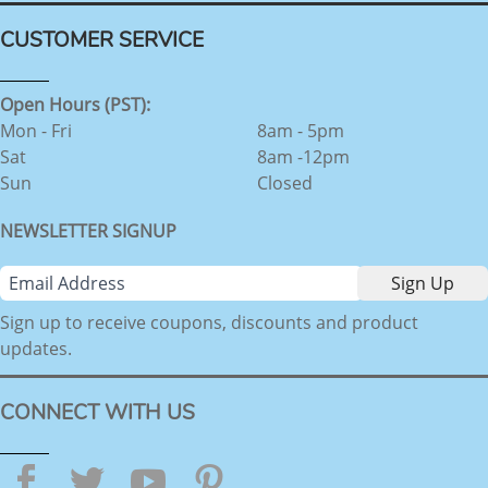
CUSTOMER SERVICE
Open Hours (PST):
Mon - Fri
8am - 5pm
Sat
8am -12pm
Sun
Closed
NEWSLETTER SIGNUP
Sign up to receive coupons, discounts and product
updates.
CONNECT WITH US
Facebook
Twitter
YouTube
Pinterest