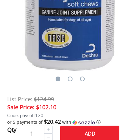
List Price:
$124.99
Sale Price:
$102.10
Code: physoft120
$20.42
or 5 payments of
with
ⓘ
Qty
ADD