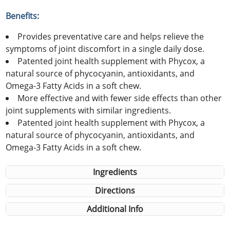
Benefits:
Provides preventative care and helps relieve the
symptoms of joint discomfort in a single daily dose.
Patented joint health supplement with Phycox, a
natural source of phycocyanin, antioxidants, and
Omega-3 Fatty Acids in a soft chew.
More effective and with fewer side effects than other
joint supplements with similar ingredients.
Patented joint health supplement with Phycox, a
natural source of phycocyanin, antioxidants, and
Omega-3 Fatty Acids in a soft chew.
Ingredients
Directions
Additional Info