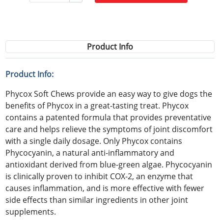
Product Info
Product Info:
Phycox Soft Chews provide an easy way to give dogs the
benefits of Phycox in a great-tasting treat. Phycox
contains a patented formula that provides preventative
care and helps relieve the symptoms of joint discomfort
with a single daily dosage. Only Phycox contains
Phycocyanin, a natural anti-inflammatory and
antioxidant derived from blue-green algae. Phycocyanin
is clinically proven to inhibit COX-2, an enzyme that
causes inflammation, and is more effective with fewer
side effects than similar ingredients in other joint
supplements.