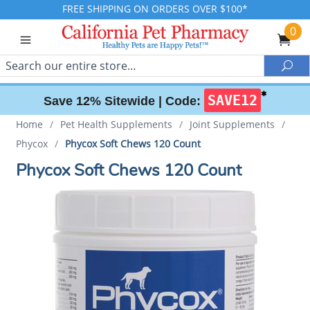
FREE SHIPPING ON ORDERS OVER $100*
0
Search
Sea
✱
SAVE12
Save 12% Sitewide |
Code:
Home
/
Pet Health Supplements
/
Joint Supplements
/
Phycox
/
Phycox Soft Chews 120 Count
Phycox Soft Chews 120 Count