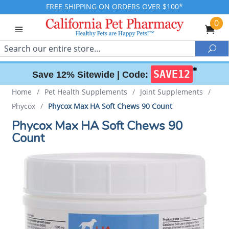
FREE SHIPPING ON ORDERS OVER $100*
0
Search
Sea
✱
SAVE12
Save 12% Sitewide |
Code:
Home
/
Pet Health Supplements
/
Joint Supplements
/
Phycox
/
Phycox Max HA Soft Chews 90 Count
Phycox Max HA Soft Chews 90
Count