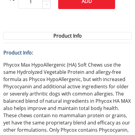
ADD
Product Info
Product Info:
Phycox Max HypoAllergenic (HA) Soft Chews use the
same Hydrolyzed Vegetable Protein and allergy-free
formula as Phycox HypoAllergenic, but with increased
Phycocyanin and additional active ingredients for older
or severely arthritic dogs with common allergies. The
balanced blend of natural ingredients in Phycox HA MAX
also helps improve and maintain total body health.
These chews contain no mammalian protein or grains,
yet have the same proprietary blend and efficacy as our
other formulations. Only Phycox contains Phycocyanin,