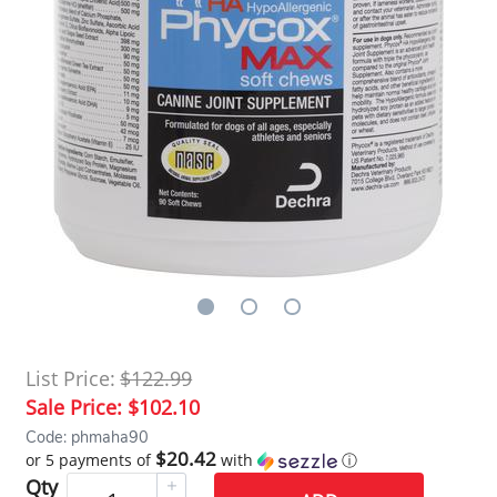
List Price:
$122.99
Sale Price:
$102.10
Code: phmaha90
$20.42
or 5 payments of
with
ⓘ
Qty