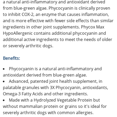
a natural anti-inflammatory and antioxidant derived
from blue-green algae. Phycocyanin is clinically proven
to inhibit COX-2, an enzyme that causes inflammation,
and is more effective with fewer side effects than similar
ingredients in other joint supplements. Phycox Max
HypoAllergenic contains additional phycocyanin and
additional active ingredients to meet the needs of older
or severely arthritic dogs.
Benefits:
Phycocyanin is a natural anti-inflammatory and
antioxidant derived from blue-green algae.
Advanced, patented joint health supplement, in
palatable granules with 3X Phycocyanin, antioxidants,
Omega-3 Fatty Acids and other ingredients.
Made with a Hydrolyzed Vegetable Protein but
without mammalian protein or grains so it's ideal for
severely arthritic dogs with common allergies.