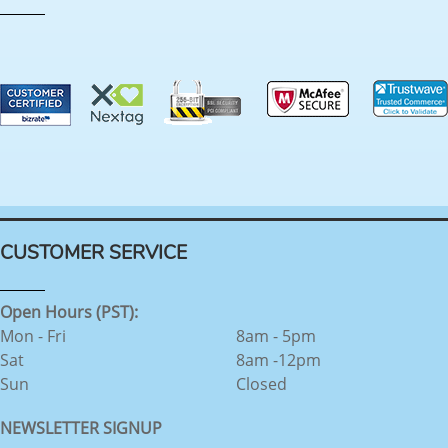
CUSTOMER SERVICE
Open Hours (PST):
Mon - Fri
8am - 5pm
Sat
8am -12pm
Sun
Closed
NEWSLETTER SIGNUP