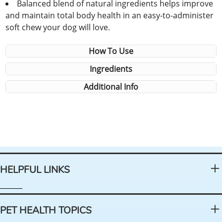
Balanced blend of natural ingredients helps improve
and maintain total body health in an easy-to-administer
soft chew your dog will love.
How To Use
Ingredients
Additional Info
HELPFUL LINKS
PET HEALTH TOPICS