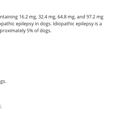
ntaining 16.2 mg, 32.4 mg, 64.8 mg, and 97.2 mg
pathic epilepsy in dogs. Idiopathic epilepsy is a
pproximately 5% of dogs.
gs.
.