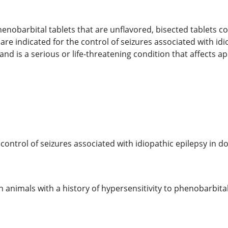
nobarbital tablets that are unflavored, bisected tablets co
re indicated for the control of seizures associated with idio
nd is a serious or life-threatening condition that affects a
control of seizures associated with idiopathic epilepsy in do
 animals with a history of hypersensitivity to phenobarbital