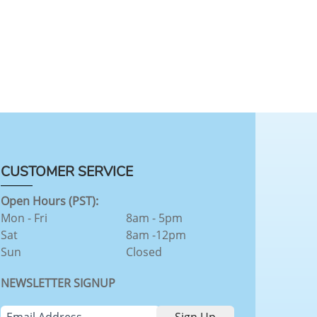
CUSTOMER SERVICE
Open Hours (PST):
Mon - Fri
8am - 5pm
Sat
8am -12pm
Sun
Closed
NEWSLETTER SIGNUP