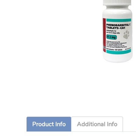
Product Info
Additional Info