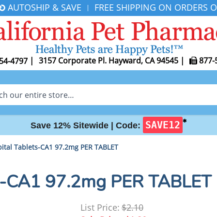
AUTOSHIP & SAVE
FREE SHIPPING ON ORDERS O
|
|
3157 Corporate Pl. Hayward, CA 94545
|
877-
54-4797
✱
SAVE12
Save 12% Sitewide |
Code:
ital Tablets-CA1 97.2mg PER TABLET
ts-CA1 97.2mg PER TABLET
List Price:
$2.10