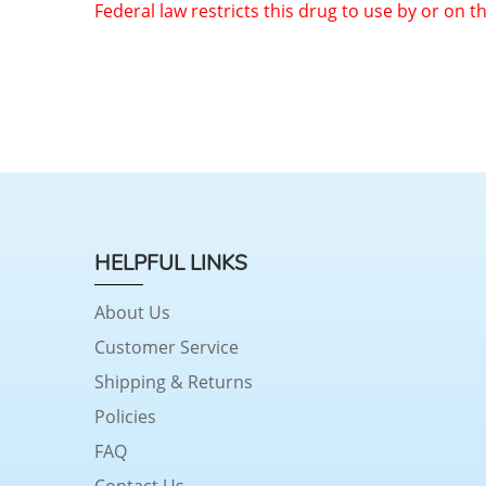
Federal law restricts this drug to use by or on t
HELPFUL LINKS
About Us
Customer Service
Shipping & Returns
Policies
FAQ
Contact Us