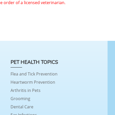
he order of a licensed veterinarian.
PET HEALTH TOPICS
Flea and Tick Prevention
Heartworm Prevention
Arthritis in Pets
Grooming
Dental Care
Ear Infections