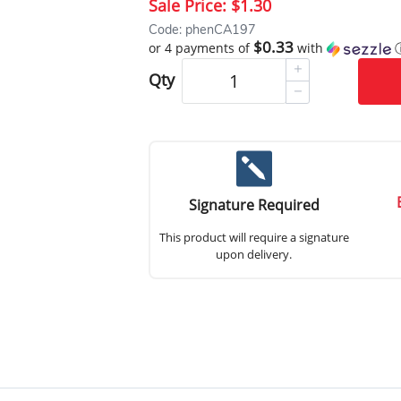
Sale Price:
$1.30
Code: phenCA197
$0.33
or 4 payments of
with
Qty
Signature Required
This product will require a signature
upon delivery.