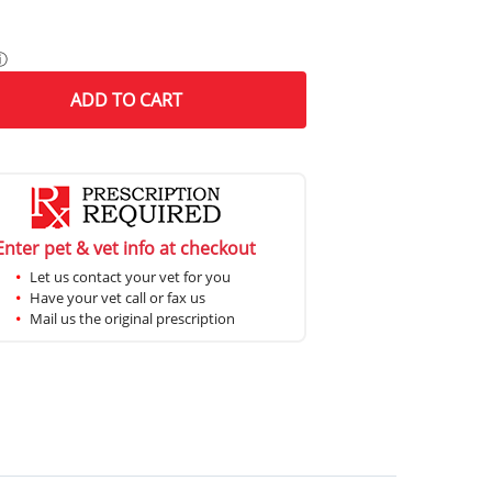
ⓘ
ADD
TO CART
Enter pet & vet info at checkout
Let us contact your vet for you
Have your vet call or fax us
Mail us the original prescription