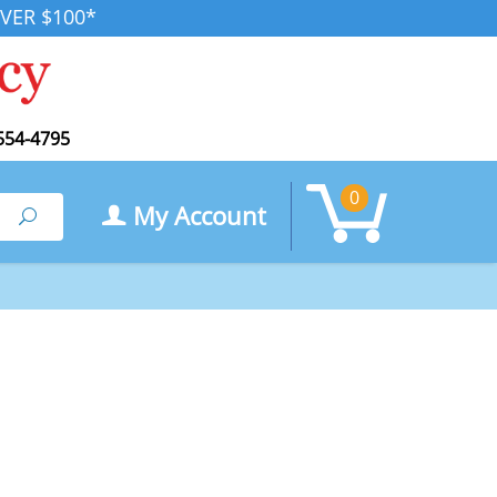
VER $100*
554-4795
0
My Account
Search