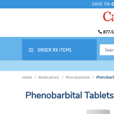
SAVE 5%
877-5
Search
ORDER RX
ITEMS
Home
/
Medications
/
Phenobarbital
/
Phenobarb
Phenobarbital Table