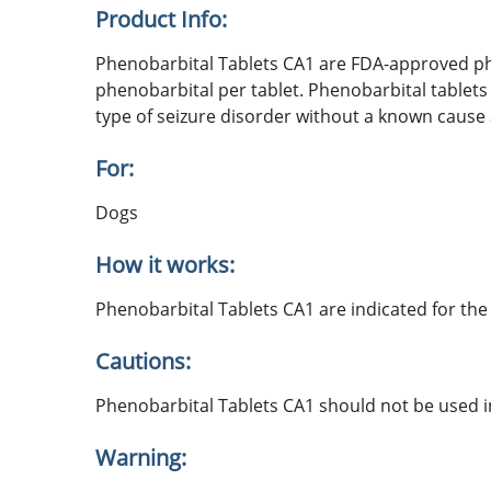
Product Info:
Phenobarbital Tablets CA1 are FDA-approved phe
phenobarbital per tablet. Phenobarbital tablets a
type of seizure disorder without a known cause a
For:
Dogs
How it works:
Phenobarbital Tablets CA1 are indicated for the 
Cautions:
Phenobarbital Tablets CA1 should not be used in
Warning: