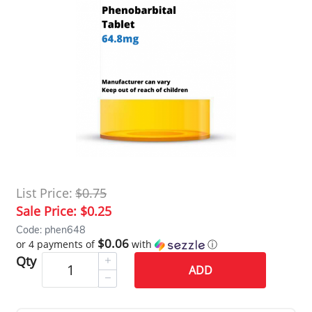
List Price:
$0.75
Sale Price:
$0.25
Code: phen648
$0.06
or 4 payments of
with
ⓘ
Qty
ADD