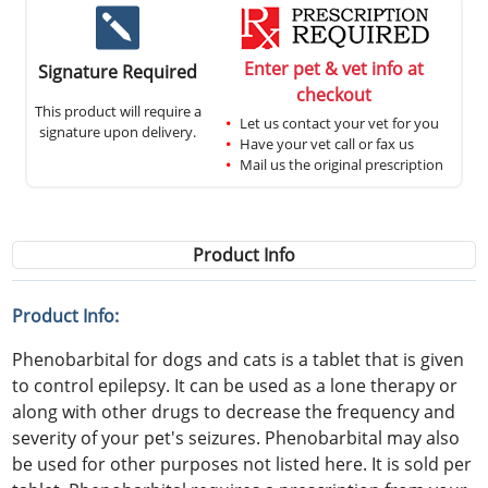
Enter pet & vet info at
Signature Required
checkout
This product will require a
Let us contact your vet for you
signature upon delivery.
Have your vet call or fax us
Mail us the original prescription
Product Info
Product Info:
Phenobarbital for dogs and cats is a tablet that is given
to control epilepsy. It can be used as a lone therapy or
along with other drugs to decrease the frequency and
severity of your pet's seizures. Phenobarbital may also
be used for other purposes not listed here. It is sold per