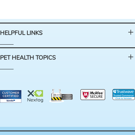
HELPFUL LINKS
PET HEALTH TOPICS