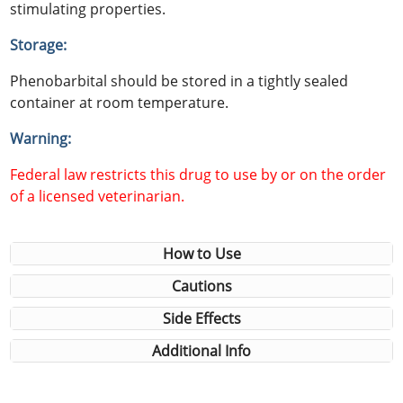
stimulating properties.
Storage:
Phenobarbital should be stored in a tightly sealed
container at room temperature.
Warning:
Federal law restricts this drug to use by or on the order
of a licensed veterinarian.
How to Use
Cautions
Side Effects
Additional Info