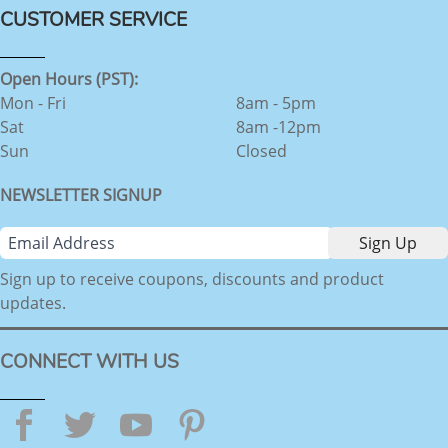
CUSTOMER SERVICE
Open Hours (PST):
Mon - Fri
8am - 5pm
Sat
8am -12pm
Sun
Closed
NEWSLETTER SIGNUP
Sign up to receive coupons, discounts and product
updates.
CONNECT WITH US
Facebook
Twitter
YouTube
Pinterest