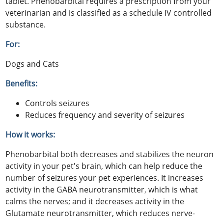
tablet. Phenobarbital requires a prescription from your
veterinarian and is classified as a schedule IV controlled
substance.
For:
Dogs and Cats
Benefits:
Controls seizures
Reduces frequency and severity of seizures
How it works:
Phenobarbital both decreases and stabilizes the neuron
activity in your pet's brain, which can help reduce the
number of seizures your pet experiences. It increases
activity in the GABA neurotransmitter, which is what
calms the nerves; and it decreases activity in the
Glutamate neurotransmitter, which reduces nerve-