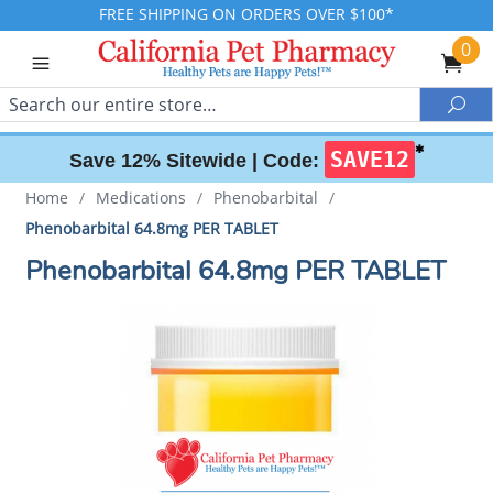
FREE SHIPPING ON ORDERS OVER $100*
0
Search
Sea
✱
SAVE12
Save 12% Sitewide |
Code:
Home
/
Medications
/
Phenobarbital
/
Phenobarbital 64.8mg PER TABLET
Phenobarbital 64.8mg PER TABLET