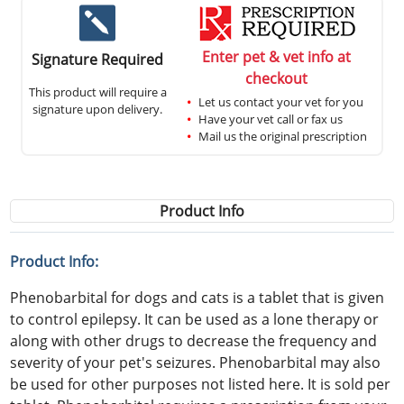
Enter pet & vet info at
Signature Required
checkout
This product will require a
Let us contact your vet for you
signature upon delivery.
Have your vet call or fax us
Mail us the original prescription
Product Info
Product Info:
Phenobarbital for dogs and cats is a tablet that is given
to control epilepsy. It can be used as a lone therapy or
along with other drugs to decrease the frequency and
severity of your pet's seizures. Phenobarbital may also
be used for other purposes not listed here. It is sold per