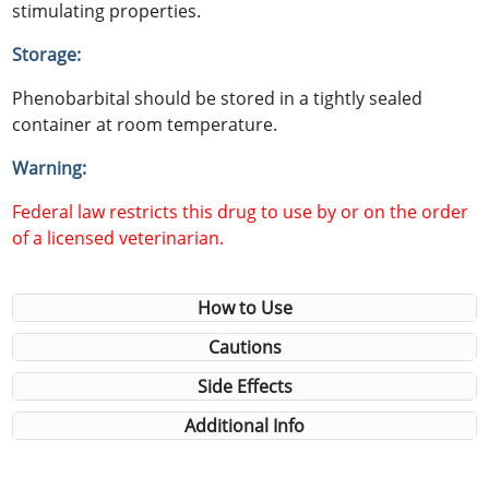
stimulating properties.
Storage:
Phenobarbital should be stored in a tightly sealed
container at room temperature.
Warning:
Federal law restricts this drug to use by or on the order
of a licensed veterinarian.
How to Use
Cautions
Side Effects
Additional Info