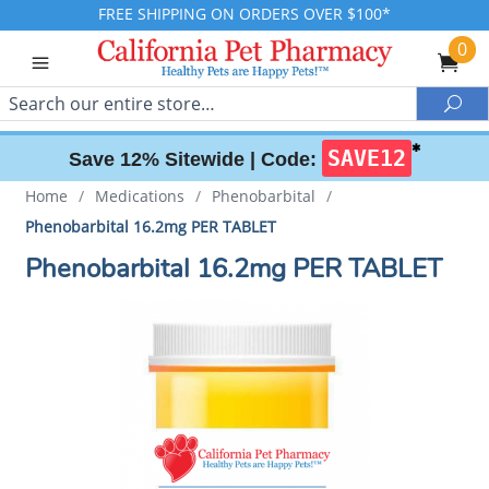
FREE SHIPPING ON ORDERS OVER $100*
0
Search
Sea
✱
SAVE12
Save 12% Sitewide |
Code:
Home
/
Medications
/
Phenobarbital
/
Phenobarbital 16.2mg PER TABLET
Phenobarbital 16.2mg PER TABLET