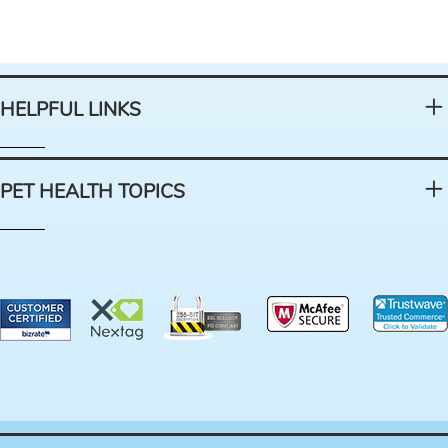
HELPFUL LINKS
PET HEALTH TOPICS