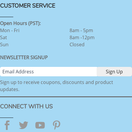
CUSTOMER SERVICE
Open Hours (PST):
Mon - Fri
8am - 5pm
Sat
8am -12pm
Sun
Closed
NEWSLETTER SIGNUP
Sign up to receive coupons, discounts and product
updates.
CONNECT WITH US
Facebook
Twitter
YouTube
Pinterest