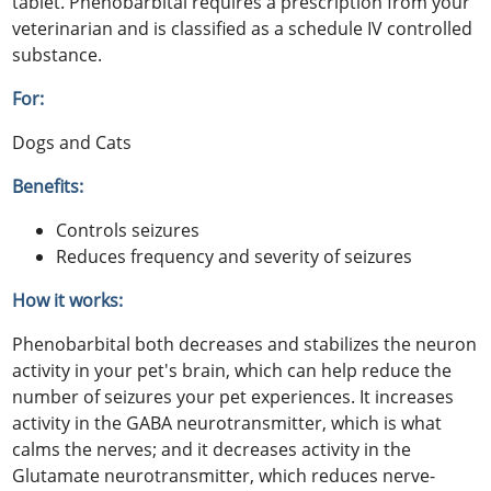
tablet. Phenobarbital requires a prescription from your
veterinarian and is classified as a schedule IV controlled
substance.
For:
Dogs and Cats
Benefits:
Controls seizures
Reduces frequency and severity of seizures
How it works:
Phenobarbital both decreases and stabilizes the neuron
activity in your pet's brain, which can help reduce the
number of seizures your pet experiences. It increases
activity in the GABA neurotransmitter, which is what
calms the nerves; and it decreases activity in the
Glutamate neurotransmitter, which reduces nerve-