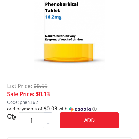
List Price:
$0.55
Sale Price:
$0.13
Code: phen162
$0.03
or 4 payments of
with
ⓘ
Qty
ADD