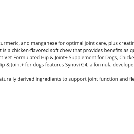
turmeric, and manganese for optimal joint care, plus creat
 is a chicken-flavored soft chew that provides benefits as qu
ect Vet-Formulated Hip & Joint+ Supplement for Dogs, Chick
p & Joint+ for dogs features Synovi G4, a formula developed
urally derived ingredients to support joint function and flex