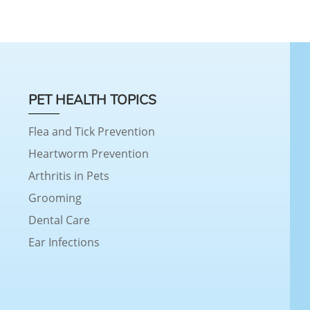
PET HEALTH TOPICS
Flea and Tick Prevention
Heartworm Prevention
Arthritis in Pets
Grooming
Dental Care
Ear Infections