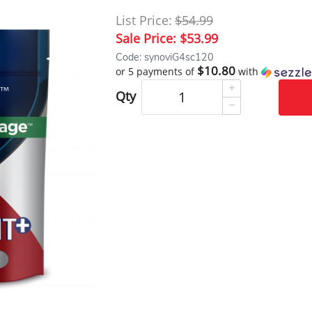
List Price:
$54.99
Sale Price:
$53.99
Code: synoviG4sc120
$10.80
or 5 payments of
with
Qty