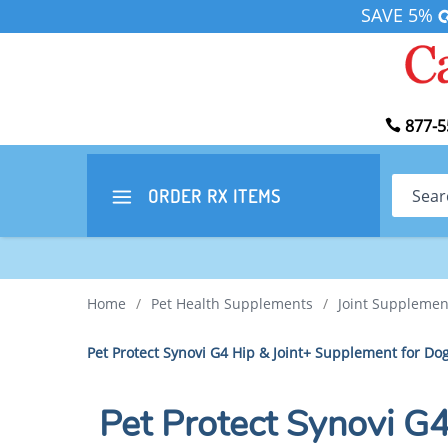
SAVE 5%
877-5
Search
ORDER RX
ITEMS
Home
/
Pet Health Supplements
/
Joint Supplemen
Pet Protect Synovi G4 Hip & Joint+ Supplement for D
Pet Protect Synovi G