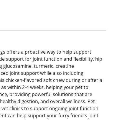
s offers a proactive way to help support
e support for joint function and flexibility, hip
og glucosamine, turmeric, creatine
ced joint support while also including
is chicken-flavored soft chew during or after a
 as within 2-4 weeks, helping your pet to
ience, providing powerful solutions that are
ealthy digestion, and overall wellness. Pet
et clinics to support ongoing joint function
nt can help support your furry friend's joint