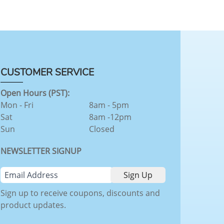
CUSTOMER SERVICE
Open Hours (PST):
Mon - Fri
8am - 5pm
Sat
8am -12pm
Sun
Closed
NEWSLETTER SIGNUP
Sign up to receive coupons, discounts and
product updates.