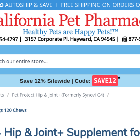
AUTOSHIP & SAVE
FREE SHIPPING ON ORDERS O
|
|
3157 Corporate Pl. Hayward, CA 94545
|
877-
54-4797
✱
SAVE12
Save 12% Sitewide |
Code:
ts
/
Pet Protect Hip & Joint+ (Formerly Synovi G4)
/
ogs 120 Chews
4 Hip & Joint+ Supplement 