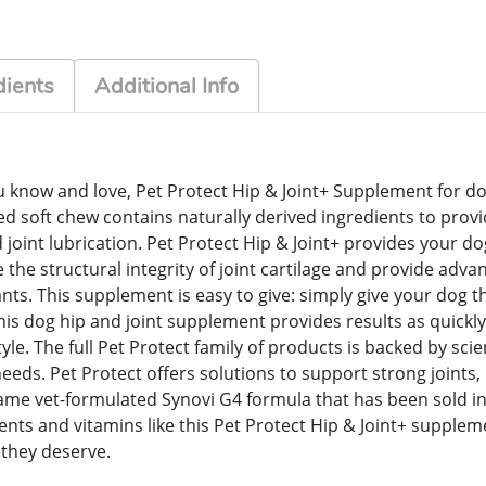
dients
Additional Info
know and love, Pet Protect Hip & Joint+ Supplement for dog
red soft chew contains naturally derived ingredients to provid
 joint lubrication. Pet Protect Hip & Joint+ provides your d
he structural integrity of joint cartilage and provide advan
s. This supplement is easy to give: simply give your dog th
This dog hip and joint supplement provides results as quickly
style. The full Pet Protect family of products is backed by sc
s. Pet Protect offers solutions to support strong joints, h
me vet-formulated Synovi G4 formula that has been sold in v
nts and vitamins like this Pet Protect Hip & Joint+ suppleme
e they deserve.