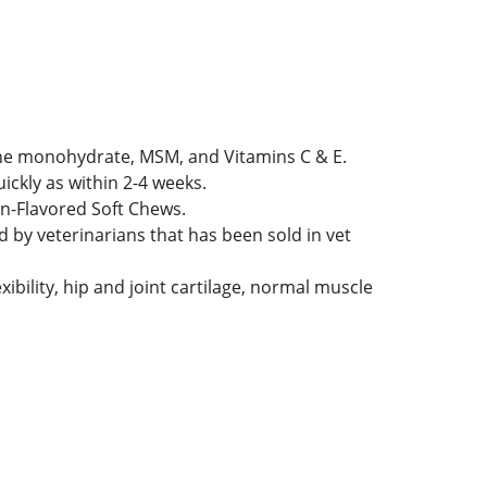
ine monohydrate, MSM, and Vitamins C & E.
ickly as within 2-4 weeks.
en-Flavored Soft Chews.
 by veterinarians that has been sold in vet
ibility, hip and joint cartilage, normal muscle