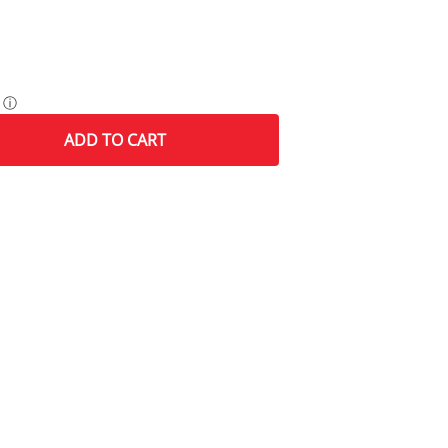
ⓘ
ADD
TO CART