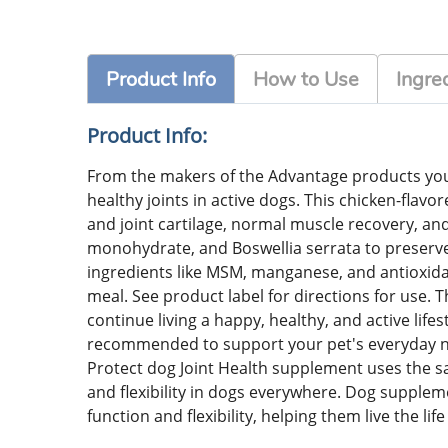
Product Info
How to Use
Ingre
Product Info:
From the makers of the Advantage products you 
healthy joints in active dogs. This chicken-flavo
and joint cartilage, normal muscle recovery, and
monohydrate, and Boswellia serrata to preserve t
ingredients like MSM, manganese, and antioxidant
meal. See product label for directions for use. 
continue living a happy, healthy, and active life
recommended to support your pet's everyday need
Protect dog Joint Health supplement uses the sa
and flexibility in dogs everywhere. Dog suppleme
function and flexibility, helping them live the lif