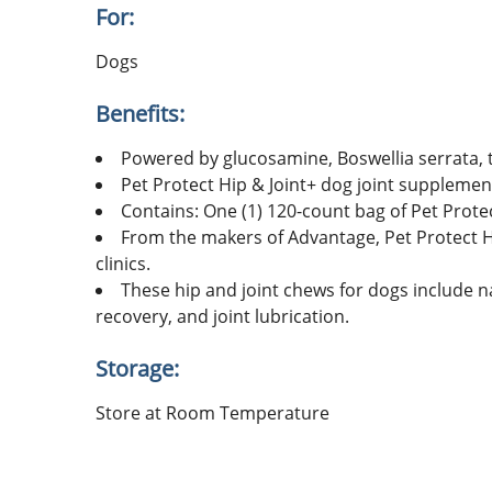
For:
Dogs
Benefits:
Powered by glucosamine, Boswellia serrata, 
Pet Protect Hip & Joint+ dog joint supplement
Contains: One (1) 120-count bag of Pet Prot
From the makers of Advantage, Pet Protect Hi
clinics.
These hip and joint chews for dogs include nat
recovery, and joint lubrication.
Storage:
Store at Room Temperature