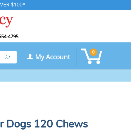
VER $100*
554-4795
0
My Account
Search
for Dogs 120 Chews