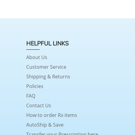
HELPFUL LINKS
About Us
Customer Service
Shipping & Returns
Policies
FAQ
Contact Us
How to order Rx items
AutoShip & Save
Transfer your Prescription here