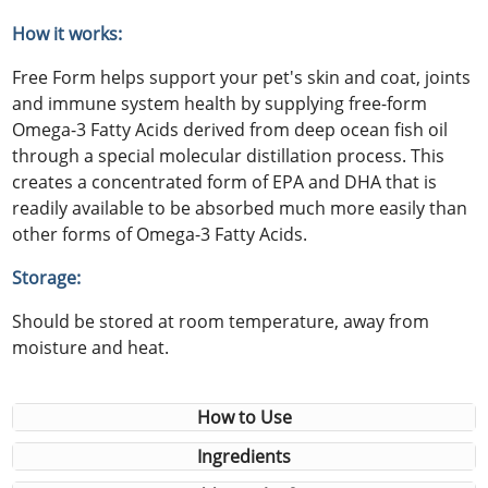
How it works:
Free Form helps support your pet's skin and coat, joints
and immune system health by supplying free-form
Omega-3 Fatty Acids derived from deep ocean fish oil
through a special molecular distillation process. This
creates a concentrated form of EPA and DHA that is
readily available to be absorbed much more easily than
other forms of Omega-3 Fatty Acids.
Storage:
Should be stored at room temperature, away from
moisture and heat.
How to Use
Ingredients