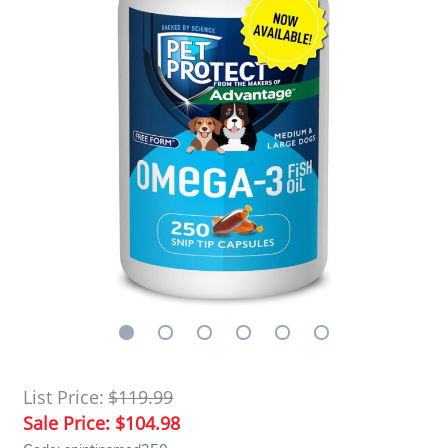
List Price:
$119.99
Sale Price:
$104.98