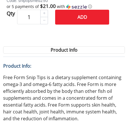
Code: sniptipsmed250
$21.00
or 5 payments of
with
ⓘ
Qty
ADD
Product Info
Product Info:
Free Form Snip Tips is a dietary supplement containing
omega-3 and omega-6 fatty acids. Free Form is more
efficiently absorbed by the body than other fish oil
supplements and comes in a concentrated form of
essential fatty acids. Free Form supports skin health,
hair coat health, joint health, immune system health,
and the reduction of inflammation.