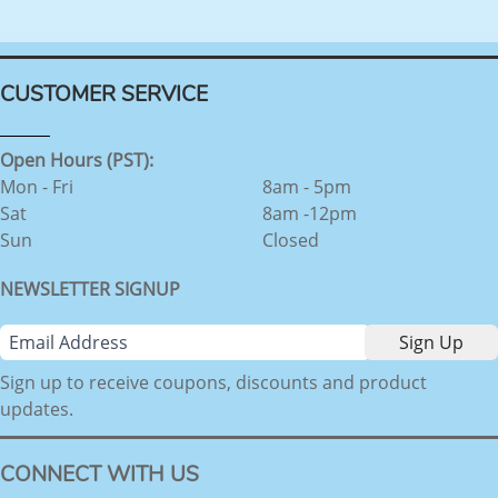
CUSTOMER SERVICE
Open Hours (PST):
Mon - Fri
8am - 5pm
Sat
8am -12pm
Sun
Closed
NEWSLETTER SIGNUP
Sign up to receive coupons, discounts and product
updates.
CONNECT WITH US