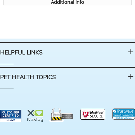
Additional Info
HELPFUL LINKS
PET HEALTH TOPICS