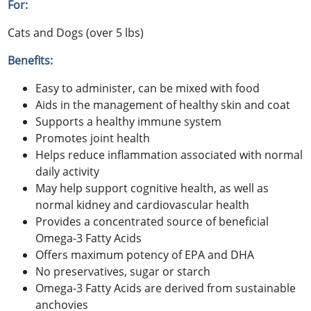
For:
Cats and Dogs (over 5 lbs)
Benefits:
Easy to administer, can be mixed with food
Aids in the management of healthy skin and coat
Supports a healthy immune system
Promotes joint health
Helps reduce inflammation associated with normal
daily activity
May help support cognitive health, as well as
normal kidney and cardiovascular health
Provides a concentrated source of beneficial
Omega-3 Fatty Acids
Offers maximum potency of EPA and DHA
No preservatives, sugar or starch
Omega-3 Fatty Acids are derived from sustainable
anchovies