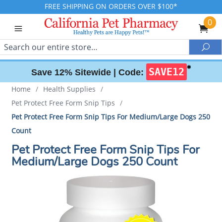
FREE SHIPPING ON ORDERS OVER $100*
0
Search
Sea
✱
SAVE12
Save 12% Sitewide |
Code:
Home
/
Health Supplies
/
Pet Protect Free Form Snip Tips
/
Pet Protect Free Form Snip Tips For Medium/Large Dogs 250
Count
Pet Protect Free Form Snip Tips For
Medium/Large Dogs 250 Count