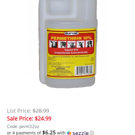
List Price:
$28.99
Sale Price:
$24.99
Code: perm32oz
$6.25
or 4 payments of
with
ⓘ