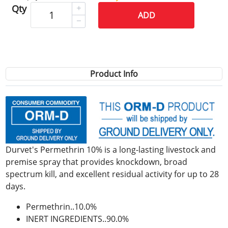
Qty
ADD
Product Info
Durvet's Permethrin 10% is a long-lasting livestock and
premise spray that provides knockdown, broad
spectrum kill, and excellent residual activity for up to 28
days.
Permethrin..10.0%
INERT INGREDIENTS..90.0%