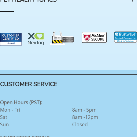
PET HEALTH TOPICS
CUSTOMER SERVICE
Open Hours (PST):
Mon - Fri
8am - 5pm
Sat
8am -12pm
Sun
Closed