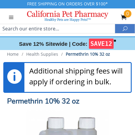
FREE SHIPPING ON ORDERS OVER $100*
0
Search
Sea
✱
SAVE12
Save 12% Sitewide |
Code:
Home
/
Health Supplies
/
Permethrin 10% 32 oz
Additional shipping fees will
apply if ordering in bulk.
Permethrin 10% 32 oz