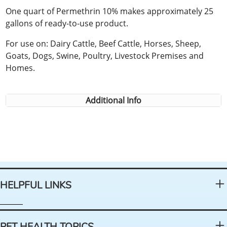
One quart of Permethrin 10% makes approximately 25
gallons of ready-to-use product.
For use on: Dairy Cattle, Beef Cattle, Horses, Sheep,
Goats, Dogs, Swine, Poultry, Livestock Premises and
Homes.
Additional Info
HELPFUL LINKS