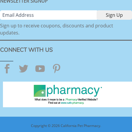
NEWSLETTER SIGNUP
Sign up to receive coupons, discounts and product
updates.
CONNECT WITH US
Facebook
Twitter
YouTube
Pinterest
Copyright © 2026 California Pet Pharmacy.