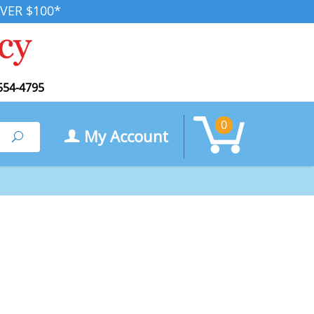
VER $100*
554-4795
0
My Account
Search