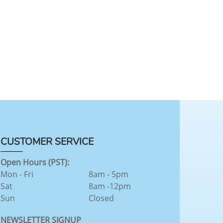
CUSTOMER SERVICE
Open Hours (PST):
Mon - Fri
8am - 5pm
Sat
8am -12pm
Sun
Closed
NEWSLETTER SIGNUP