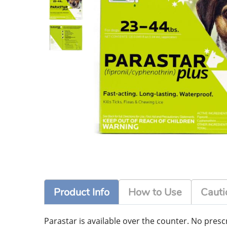
Product Info
How to Use
Cauti
Parastar is available over the counter. No prescri