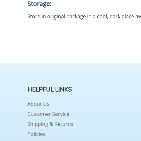
Storage:
Store in original package in a cool, dark place 
HELPFUL LINKS
About Us
Customer Service
Shipping & Returns
Policies