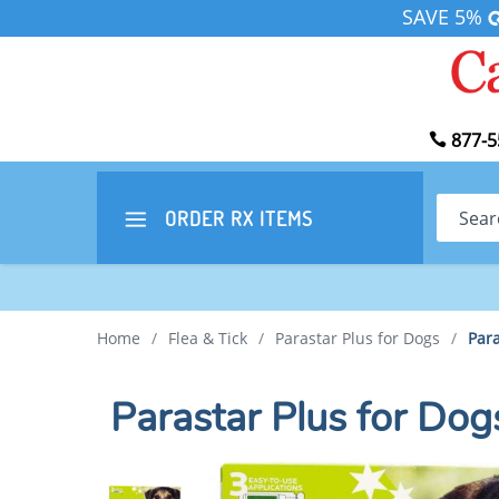
SAVE 5%
877-5
Search
ORDER RX
ITEMS
Home
/
Flea & Tick
/
Parastar Plus for Dogs
/
Para
Parastar Plus for Do