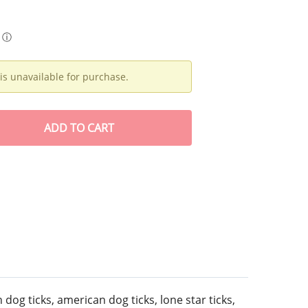
ⓘ
is unavailable for purchase.
ADD
TO CART
 dog ticks, american dog ticks, lone star ticks,