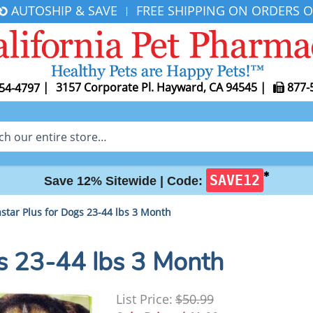
AUTOSHIP & SAVE
FREE SHIPPING ON ORDERS O
|
|
3157 Corporate Pl. Hayward, CA 94545
|
877-
54-4797
✱
SAVE12
Save 12% Sitewide |
Code:
star Plus for Dogs 23-44 lbs 3 Month
gs 23-44 lbs 3 Month
List Price:
$50.99