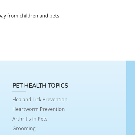
away from children and pets.
PET HEALTH TOPICS
Flea and Tick Prevention
Heartworm Prevention
Arthritis in Pets
Grooming