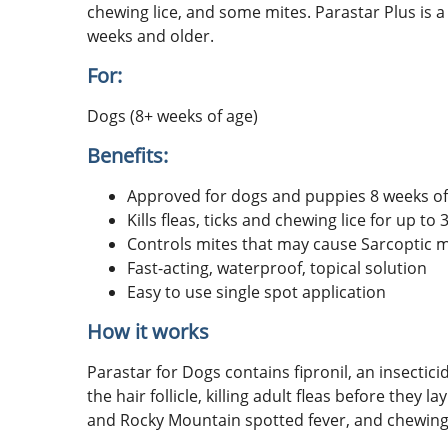
chewing lice, and some mites. Parastar Plus is a
weeks and older.
For:
Dogs (8+ weeks of age)
Benefits:
Approved for dogs and puppies 8 weeks of
Kills fleas, ticks and chewing lice for up to
Controls mites that may cause Sarcoptic 
Fast-acting, waterproof, topical solution
Easy to use single spot application
How it works
Parastar for Dogs contains fipronil, an insectic
the hair follicle, killing adult fleas before they
and Rocky Mountain spotted fever, and chewing l