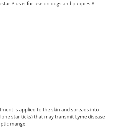
astar Plus is for use on dogs and puppies 8
atment is applied to the skin and spreads into
ks, lone star ticks) that may transmit Lyme disease
optic mange.