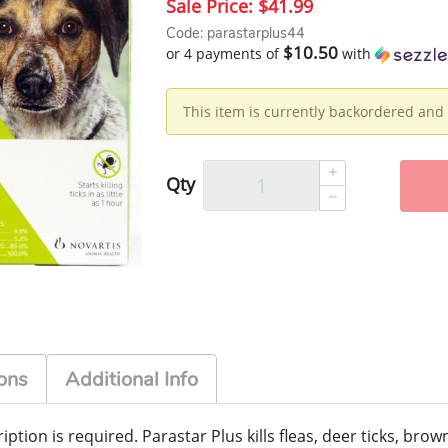
Sale Price:
$41.99
Code: parastarplus44
$10.50
or 4 payments of
with
This item is currently backordered and 
Qty
ons
Additional Info
ption is required. Parastar Plus kills fleas, deer ticks, brown