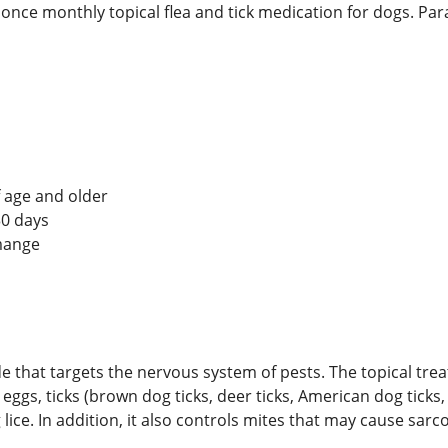
 once monthly topical flea and tick medication for dogs. Par
 age and older
 30 days
mange
ide that targets the nervous system of pests. The topical tre
 lay eggs, ticks (brown dog ticks, deer ticks, American dog tic
ice. In addition, it also controls mites that may cause sarc