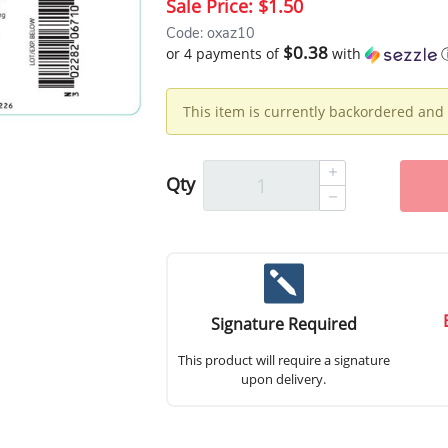
Sale Price:
$1.50
Code: oxaz10
$0.38
or 4 payments of
with
This item is currently backordered and 
Qty
Signature Required
This product will require a signature
upon delivery.