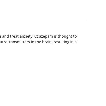
te and treat anxiety. Oxazepam is thought to
rotransmitters in the brain, resulting in a