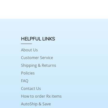
HELPFUL LINKS
About Us
Customer Service
Shipping & Returns
Policies
FAQ
Contact Us
How to order Rx items
AutoShip & Save