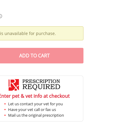
ⓘ
is unavailable for purchase.
ADD
TO CART
Enter pet & vet info at checkout
Let us contact your vet for you
Have your vet call or fax us
Mail us the original prescription