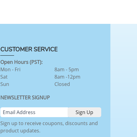
CUSTOMER SERVICE
Open Hours (PST):
Mon - Fri
8am - 5pm
Sat
8am -12pm
Sun
Closed
NEWSLETTER SIGNUP
Sign up to receive coupons, discounts and
product updates.