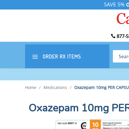
SAVE 5%
877-5
Search
ORDER RX
ITEMS
Home
/
Medications
/
Oxazepam 10mg PER CAPSU
Oxazepam 10mg PE