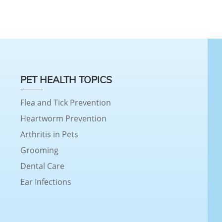
PET HEALTH TOPICS
Flea and Tick Prevention
Heartworm Prevention
Arthritis in Pets
Grooming
Dental Care
Ear Infections