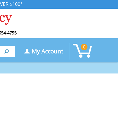
VER $100*
554-4795
0
My Account
Search