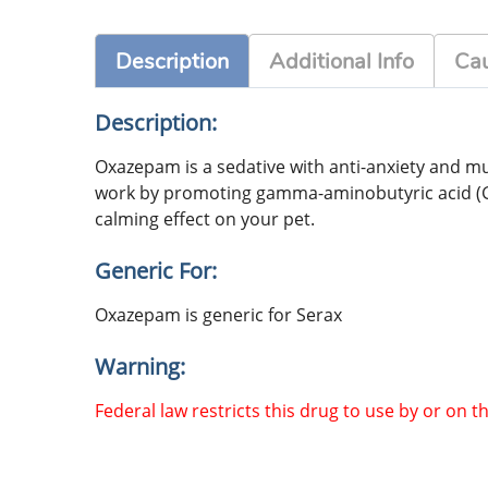
Description
Additional Info
Cau
Description:
Oxazepam is a sedative with anti-anxiety and mus
work by promoting gamma-aminobutyric acid (GABA
calming effect on your pet.
Generic For:
Oxazepam is generic for Serax
Warning:
Federal law restricts this drug to use by or on t