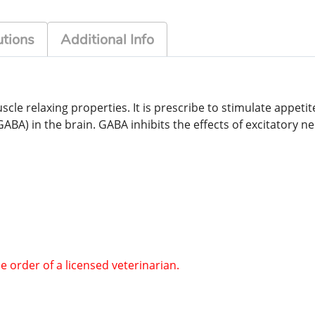
tions
Additional Info
cle relaxing properties. It is prescribe to stimulate appeti
) in the brain. GABA inhibits the effects of excitatory neut
he order of a licensed veterinarian.