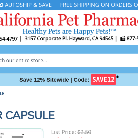
AUTOSHIP & SAVE
FREE SHIPPING ON ORDERS O
|
|
3157 Corporate Pl. Hayward, CA 94545
|
877-
54-4797
✱
SAVE12
Save 12% Sitewide |
Code:
LE
R CAPSULE
List Price:
$2.50