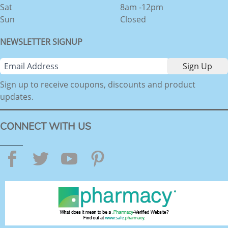
Sat
8am -12pm
Sun
Closed
NEWSLETTER SIGNUP
Sign up to receive coupons, discounts and product
updates.
CONNECT WITH US
Facebook
Twitter
YouTube
Pinterest