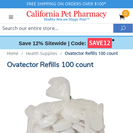
FREE SHIPPING ON ORDERS OVER $100*
0
Search
Sea
✱
SAVE12
Save 12% Sitewide |
Code:
Home
/
Health Supplies
/
Ovatector Refills 100 count
Ovatector Refills 100 count