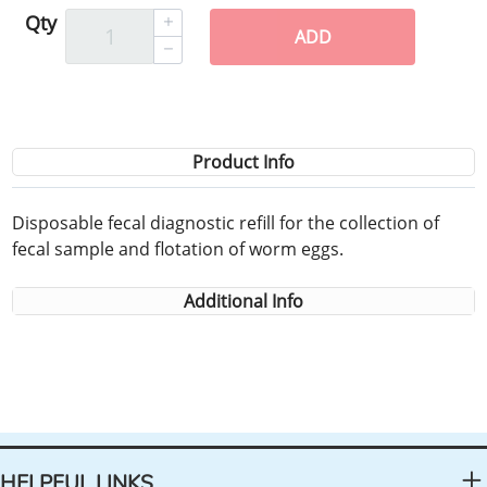
Qty
ADD
Product Info
Disposable fecal diagnostic refill for the collection of
fecal sample and flotation of worm eggs.
Additional Info
HELPFUL LINKS