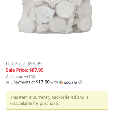
List Price:
$98.99
Sale Price:
$87.99
Code: ova-ref100
$17.60
or 5 payments of
with
ⓘ
This item is currently backordered and is
unavailable for purchase.