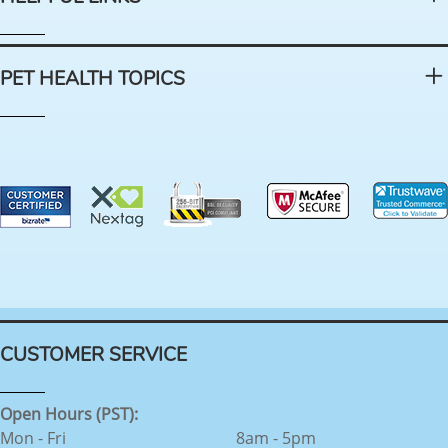
PET HEALTH TOPICS
CUSTOMER SERVICE
Open Hours (PST):
Mon - Fri
8am - 5pm