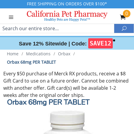
FREE SHIPPING ON ORDERS OVER $100*
0
Search
Sea
✱
SAVE12
Save 12% Sitewide |
Code:
Home
/
Medications
/
Orbax
/
Orbax 68mg PER TABLET
Every $50 purchase of Merck RX products, receive a $8
Gift Card to use on a future order. Cannot be combined
with another offer. Gift card(s) will be available 1-2
weeks after the original order ships.
Orbax 68mg PER TABLET