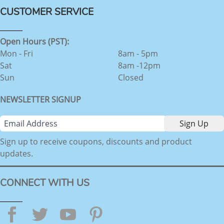
CUSTOMER SERVICE
Open Hours (PST):
Mon - Fri
8am - 5pm
Sat
8am -12pm
Sun
Closed
NEWSLETTER SIGNUP
Sign up to receive coupons, discounts and product
updates.
CONNECT WITH US
Facebook
Twitter
YouTube
Pinterest