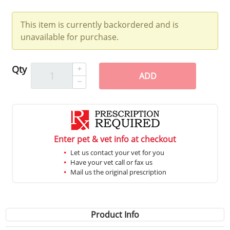
This item is currently backordered and is
unavailable for purchase.
Qty
ADD
Enter pet & vet info at checkout
Let us contact your vet for you
Have your vet call or fax us
Mail us the original prescription
Product Info