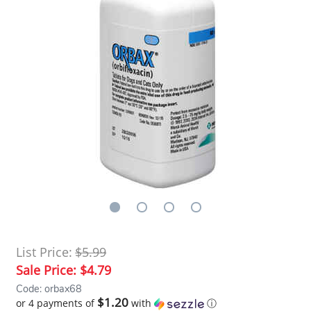
List Price:
$5.99
Sale Price:
$4.79
Code: orbax68
$1.20
or 4 payments of
with
ⓘ