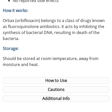
No reported side effects
How it works:
Orbax (orbifloxacin) belongs to a class of drugs known
as fluoroquinolone antibiotics. It acts by inhibiting the
synthesis of bacterial DNA, resulting in death of the
bacteria.
Storage:
Should be stored at room temperature, away from
moisture and heat.
How to Use
Cautions
Additional Info