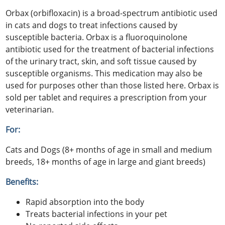
Orbax (orbifloxacin) is a broad-spectrum antibiotic used
in cats and dogs to treat infections caused by
susceptible bacteria. Orbax is a fluoroquinolone
antibiotic used for the treatment of bacterial infections
of the urinary tract, skin, and soft tissue caused by
susceptible organisms. This medication may also be
used for purposes other than those listed here. Orbax is
sold per tablet and requires a prescription from your
veterinarian.
For:
Cats and Dogs (8+ months of age in small and medium
breeds, 18+ months of age in large and giant breeds)
Benefits:
Rapid absorption into the body
Treats bacterial infections in your pet