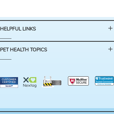
HELPFUL LINKS
PET HEALTH TOPICS