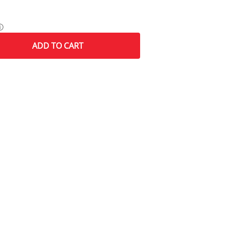
ⓘ
ADD
TO CART