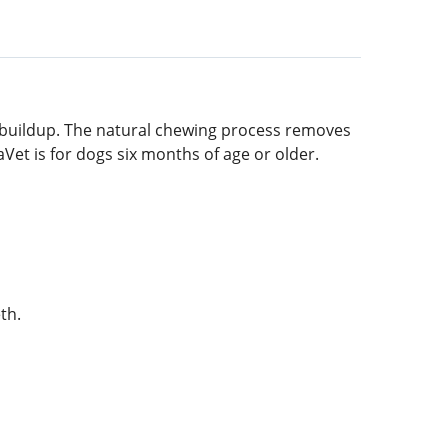
 buildup. The natural chewing process removes
Vet is for dogs six months of age or older.
th.