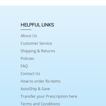
HELPFUL LINKS
About Us
Customer Service
Shipping & Returns
Policies
FAQ
Contact Us
How to order Rx items
AutoShip & Save
Transfer your Prescription here
Terms and Conditions