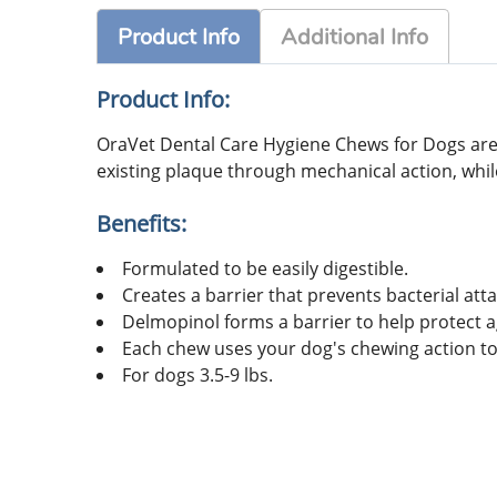
Product Info
Additional Info
Product Info:
OraVet Dental Care Hygiene Chews for Dogs are
existing plaque through mechanical action, while
Benefits:
Formulated to be easily digestible.
Creates a barrier that prevents bacterial att
Delmopinol forms a barrier to help protect a
Each chew uses your dog's chewing action to
For dogs 3.5-9 lbs.