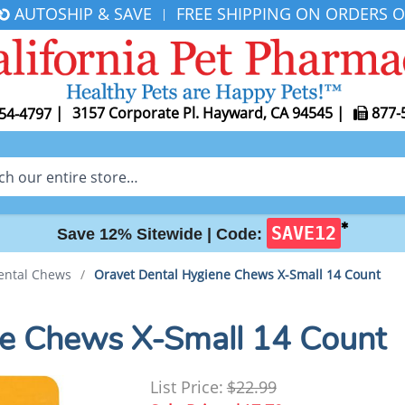
AUTOSHIP & SAVE
FREE SHIPPING ON ORDERS O
|
|
3157 Corporate Pl. Hayward, CA 94545
|
877-
54-4797
✱
SAVE12
Save 12% Sitewide |
Code:
ental Chews
/
Oravet Dental Hygiene Chews X-Small 14 Count
ne Chews X-Small 14 Count
List Price:
$22.99