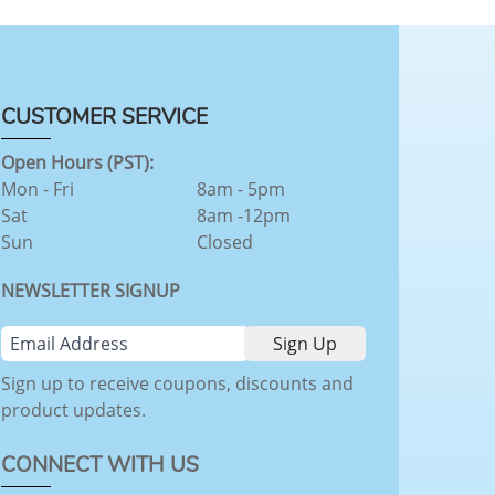
CUSTOMER SERVICE
Open Hours (PST):
Mon - Fri
8am - 5pm
Sat
8am -12pm
Sun
Closed
NEWSLETTER SIGNUP
Sign up to receive coupons, discounts and
product updates.
CONNECT WITH US