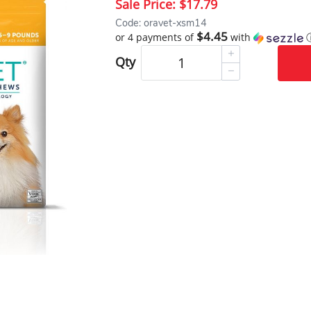
Sale Price:
$17.79
Code: oravet-xsm14
$4.45
or 4 payments of
with
Qty