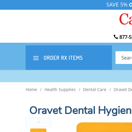
SAVE 5%
877-5
Search
ORDER RX
ITEMS
Home
/
Health Supplies
/
Dental Care
/
Oravet D
Oravet Dental Hygie