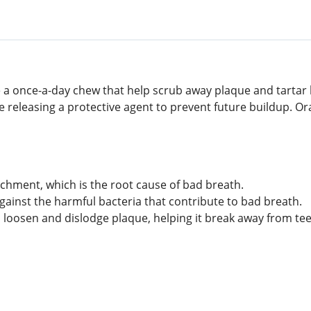
 a once-a-day chew that help scrub away plaque and tartar
 releasing a protective agent to prevent future buildup. Ora
achment, which is the root cause of bad breath.
gainst the harmful bacteria that contribute to bad breath.
 loosen and dislodge plaque, helping it break away from tee