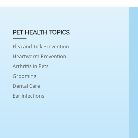
PET HEALTH TOPICS
Flea and Tick Prevention
Heartworm Prevention
Arthritis in Pets
Grooming
Dental Care
Ear Infections