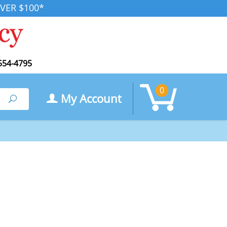
VER $100*
554-4795
0
My Account
Search