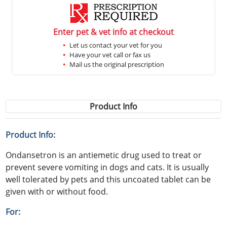
Enter pet & vet info at checkout
Let us contact your vet for you
Have your vet call or fax us
Mail us the original prescription
Product Info
Product Info:
Ondansetron is an antiemetic drug used to treat or
prevent severe vomiting in dogs and cats. It is usually
well tolerated by pets and this uncoated tablet can be
given with or without food.
For: