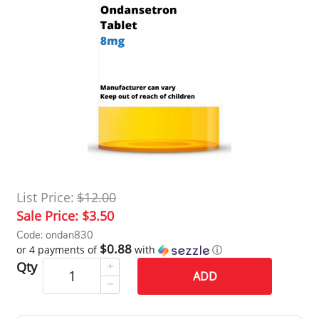
List Price:
$12.00
Sale Price:
$3.50
Code: ondan830
$0.88
or 4 payments of
with
ⓘ
Qty
ADD