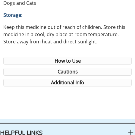
Dogs and Cats
Storage:
Keep this medicine out of reach of children. Store this
medicine in a cool, dry place at room temperature.
Store away from heat and direct sunlight.
How to Use
Cautions
Additional Info
HELPFUL LINKS