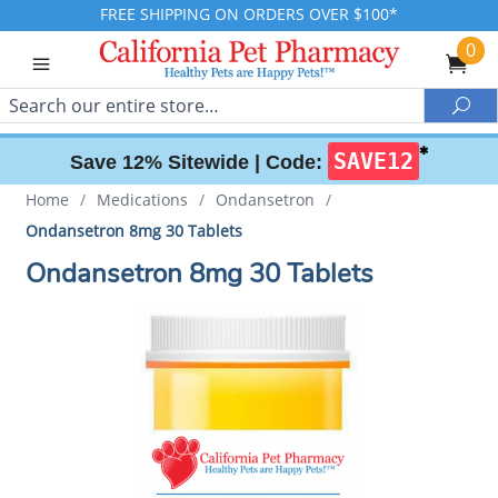
FREE SHIPPING ON ORDERS OVER $100*
0
Search
Sea
✱
SAVE12
Save 12% Sitewide |
Code:
Home
/
Medications
/
Ondansetron
/
Ondansetron 8mg 30 Tablets
Ondansetron 8mg 30 Tablets