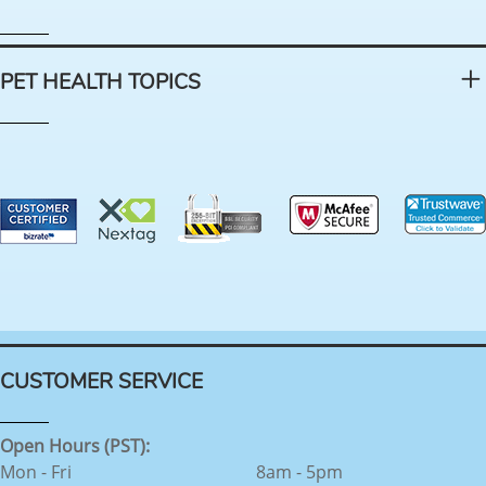
PET HEALTH TOPICS
CUSTOMER SERVICE
Open Hours (PST):
Mon - Fri
8am - 5pm