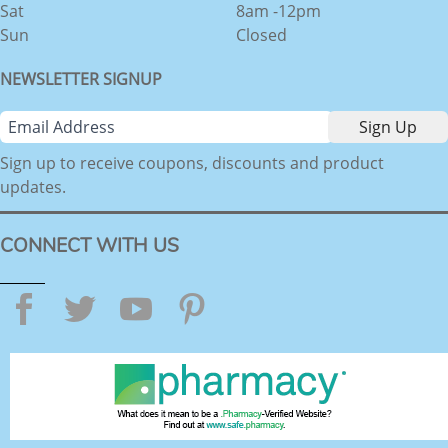
Sat
8am -12pm
Sun
Closed
NEWSLETTER SIGNUP
Sign up to receive coupons, discounts and product
updates.
CONNECT WITH US
Facebook
Twitter
YouTube
Pinterest