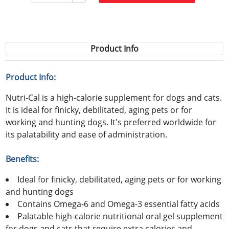
Product Info
Product Info:
Nutri-Cal is a high-calorie supplement for dogs and cats.
It is ideal for finicky, debilitated, aging pets or for
working and hunting dogs. It's preferred worldwide for
its palatability and ease of administration.
Benefits:
Ideal for finicky, debilitated, aging pets or for working
and hunting dogs
Contains Omega-6 and Omega-3 essential fatty acids
Palatable high-calorie nutritional oral gel supplement
for dogs and cats that require extra calories and