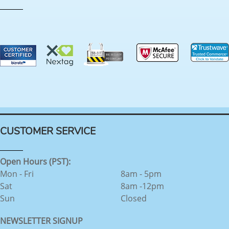
CUSTOMER SERVICE
Open Hours (PST):
Mon - Fri
8am - 5pm
Sat
8am -12pm
Sun
Closed
NEWSLETTER SIGNUP