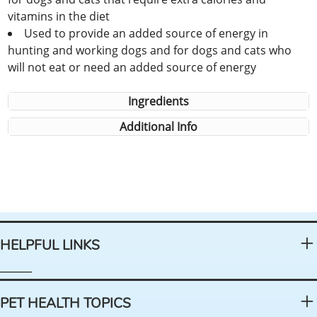
vitamins in the diet
Used to provide an added source of energy in
hunting and working dogs and for dogs and cats who
will not eat or need an added source of energy
Ingredients
Additional Info
HELPFUL LINKS
PET HEALTH TOPICS