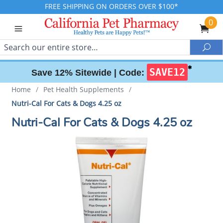
FREE SHIPPING ON ORDERS OVER $100*
0
Search
Sea
✱
SAVE12
Save 12% Sitewide |
Code:
Home
/
Pet Health Supplements
/
Nutri-Cal For Cats & Dogs 4.25 oz
Nutri-Cal For Cats & Dogs 4.25 oz