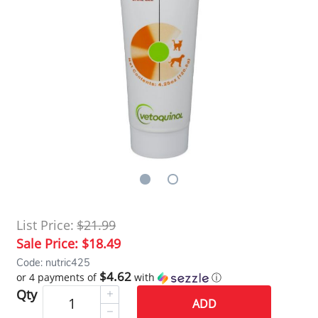
List Price:
$21.99
Sale Price:
$18.49
Code: nutric425
$4.62
or 4 payments of
with
ⓘ
Qty
ADD