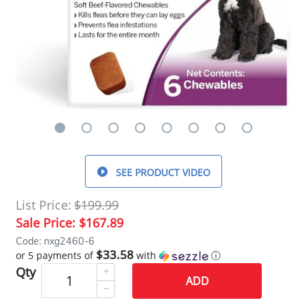
SEE PRODUCT VIDEO
List Price:
$199.99
Sale Price:
$167.89
Code: nxg2460-6
$33.58
or 5 payments of
with
ⓘ
Qty
ADD