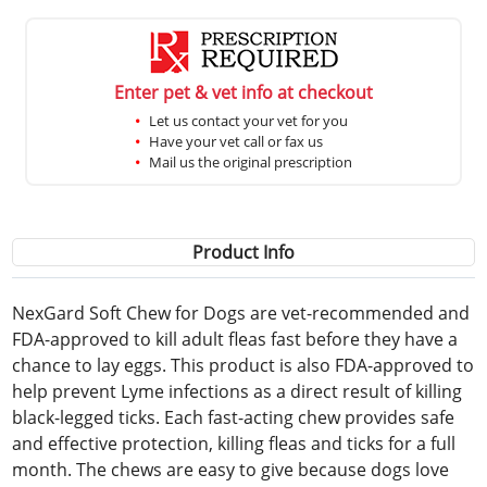
Enter pet & vet info at checkout
Let us contact your vet for you
Have your vet call or fax us
Mail us the original prescription
Product Info
NexGard Soft Chew for Dogs are vet-recommended and
FDA-approved to kill adult fleas fast before they have a
chance to lay eggs. This product is also FDA-approved to
help prevent Lyme infections as a direct result of killing
black-legged ticks. Each fast-acting chew provides safe
and effective protection, killing fleas and ticks for a full
month. The chews are easy to give because dogs love