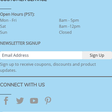
Open Hours (PST):
Mon - Fri
8am - 5pm
Sat
8am -12pm
Sun
Closed
NEWSLETTER SIGNUP
Sign up to receive coupons, discounts and product
updates.
CONNECT WITH US
Facebook
Twitter
YouTube
Pinterest