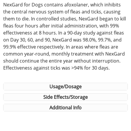
NexGard for Dogs contains afoxolaner, which inhibits
the central nervous system of fleas and ticks, causing
them to die. In controlled studies, NexGard began to kill
fleas four hours after initial administration, with 99%
effectiveness at 8 hours. In a 90-day study against fleas
on Day 30, 60, and 90, NexGard was 98.0%, 99.7%, and
99.9% effective respectively. In areas where fleas are
common year-round, monthly treatment with NexGard
should continue the entire year without interruption.
Effectiveness against ticks was >94% for 30 days.
Usage/Dosage
Side Effects/Storage
Additional Info