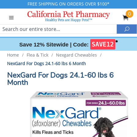
FREE SHIPPING ON ORDERS OVER $100*
0
Search
Sea
✱
SAVE12
Save 12% Sitewide |
Code:
Home
/
Flea & Tick
/
Nexgard Chewables
/
NexGard For Dogs 24.1-60 lbs 6 Month
NexGard For Dogs 24.1-60 lbs 6
Month