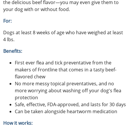
the delicious beef flavor—you may even give them to
your dog with or without food.
For:
Dogs at least 8 weeks of age who have weighed at least
4 lbs.
Benefits:
First ever flea and tick preventative from the
makers of Frontline that comes in a tasty beef-
flavored chew
No more messy topical preventatives, and no
more worrying about washing off your dog's flea
protection
Safe, effective, FDA-approved, and lasts for 30 days
Can be taken alongside heartworm medication
How it works: