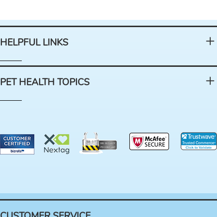
HELPFUL LINKS
PET HEALTH TOPICS
CUSTOMER SERVICE