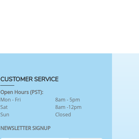
CUSTOMER SERVICE
Open Hours (PST):
Mon - Fri
8am - 5pm
Sat
8am -12pm
Sun
Closed
NEWSLETTER SIGNUP