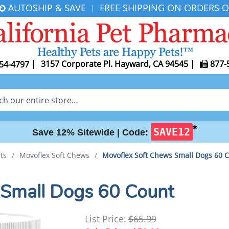
AUTOSHIP & SAVE
FREE SHIPPING ON ORDERS O
|
|
3157 Corporate Pl. Hayward, CA 94545
|
877-
54-4797
✱
SAVE12
Save 12% Sitewide |
Code:
ts
/
Movoflex Soft Chews
/
Movoflex Soft Chews Small Dogs 60 
 Small Dogs 60 Count
List Price:
$65.99