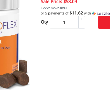
Sale Price:
$58.09
Code: movosm60
$11.62
or 5 payments of
with
Qty