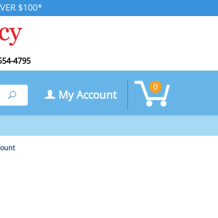
VER $100*
554-4795
0
My Account
Search
Count