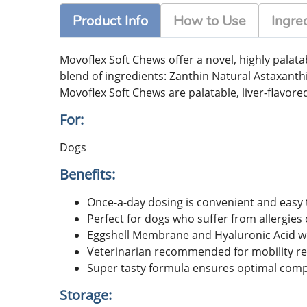
Product Info
How to Use
Ingre
Movoflex Soft Chews offer a novel, highly palat
blend of ingredients: Zanthin Natural Astaxanth
Movoflex Soft Chews are palatable, liver-flavore
For:
Dogs
Benefits:
Once-a-day dosing is convenient and easy 
Perfect for dogs who suffer from allergies 
Eggshell Membrane and Hyaluronic Acid wo
Veterinarian recommended for mobility rec
Super tasty formula ensures optimal comp
Storage: