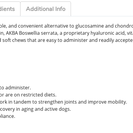
dients
Additional Info
able, and convenient alternative to glucosamine and chondro
in, AKBA Boswellia serrata, a proprietary hyaluronic acid, v
d soft chews that are easy to administer and readily accept
to administer.
or are on restricted diets.
rk in tandem to strengthen joints and improve mobility.
overy in aging and active dogs.
liance.