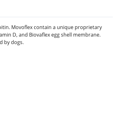
itin. Movoflex contain a unique proprietary
itamin D, and Biovaflex egg shell membrane.
ed by dogs.