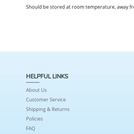
Should be stored at room temperature, away f
HELPFUL LINKS
About Us
Customer Service
Shipping & Returns
Policies
FAQ