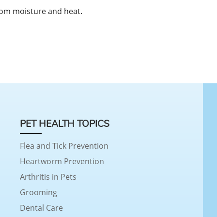
rom moisture and heat.
PET HEALTH TOPICS
Flea and Tick Prevention
Heartworm Prevention
Arthritis in Pets
Grooming
Dental Care