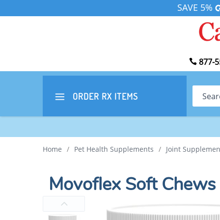
SAVE 5%
877-5
Search
ORDER RX
ITEMS
Home
/
Pet Health Supplements
/
Joint Supplemen
Movoflex Soft Chews