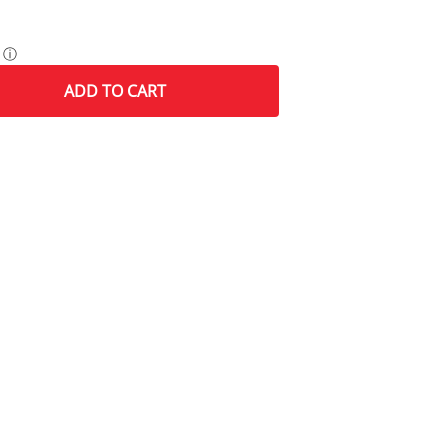
ⓘ
ADD
TO CART