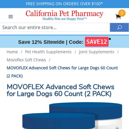
FREE SHIPPING ON ORDERS OVER $100*
0
Search
Sea
✱
SAVE12
Save 12% Sitewide |
Code:
Home
/
Pet Health Supplements
/
Joint Supplements
/
Movoflex Soft Chews
/
MOVOFLEX Advanced Soft Chews for Large Dogs 60 Count
(2 PACK)
MOVOFLEX Advanced Soft Chews
for Large Dogs 60 Count (2 PACK)