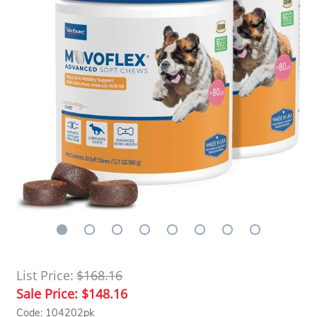
List Price:
$168.16
Sale Price:
$148.16
Code: 104202pk