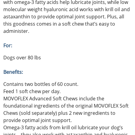
with omega-3 fatty acids help lubricate joints, while low
molecular weight hyaluronic acid works with krill oil and
astaxanthin to provide optimal joint support. Plus, all
this goodness comes in a soft chew that’s easy to
administer.
For:
Dogs over 80 lbs
Benefits:
Contains two bottles of 60 count.
Feed 1 soft chew per day.
MOVOFLEX Advanced Soft Chews include the
foundational ingredients of the original MOVOFLEX Soft
Chews (sold separately) plus 2 new ingredients to
provide optimal joint support.
Omega-3 fatty acids from krill oil lubricate your dog’s
joints—they also work with astaxanthin and hyaluronic