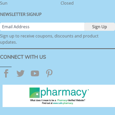
Sun
Closed
NEWSLETTER SIGNUP
Sign up to receive coupons, discounts and product
updates.
CONNECT WITH US
Facebook
Twitter
YouTube
Pinterest