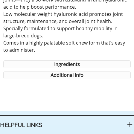
acid to help boost performance.
Low molecular weight hyaluronic acid promotes joint
structure, maintenance, and overall joint health.
Specially formulated to support healthy mobility in
large-breed dogs.
Comes in a highly palatable soft chew form that’s easy
to administer.
Ingredients
Additional Info
HELPFUL LINKS