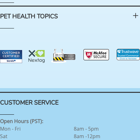
PET HEALTH TOPICS
CUSTOMER SERVICE
Open Hours (PST):
Mon - Fri
8am - 5pm
Sat
8am -12pm