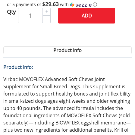
$29.63
or 5 payments of
with
ⓘ
Qty
ADD
Product Info
Product Info:
Virbac MOVOFLEX Advanced Soft Chews Joint
Supplement for Small Breed Dogs. This supplement is
formulated to support healthy bones and joint flexibility
in small-sized dogs ages eight weeks and older weighing
up to 40 pounds. The advanced formula includes the
foundational ingredients of MOVOFLEX Soft Chews (sold
separately)—including BIOVAFLEX eggshell membrane—
plus two new ingredients for additional benefits. Krill oil