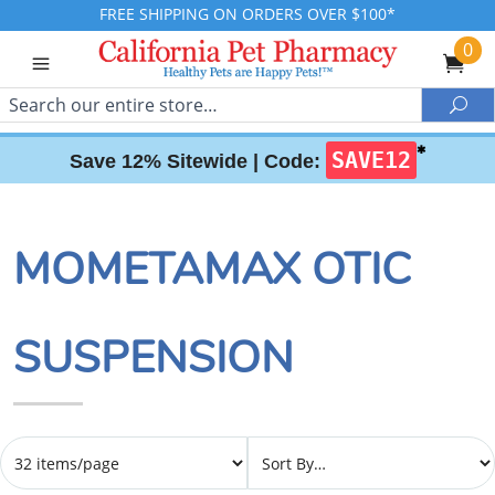
FREE SHIPPING ON ORDERS OVER $100*
0
Search
Sea
✱
SAVE12
Save 12% Sitewide |
Code:
MOMETAMAX OTIC
SUSPENSION