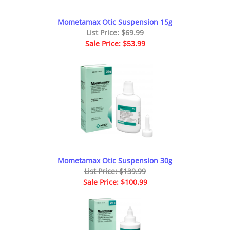
Mometamax Otic Suspension 15g
List Price: $69.99
Sale Price: $53.99
Mometamax Otic Suspension 30g
List Price: $139.99
Sale Price: $100.99