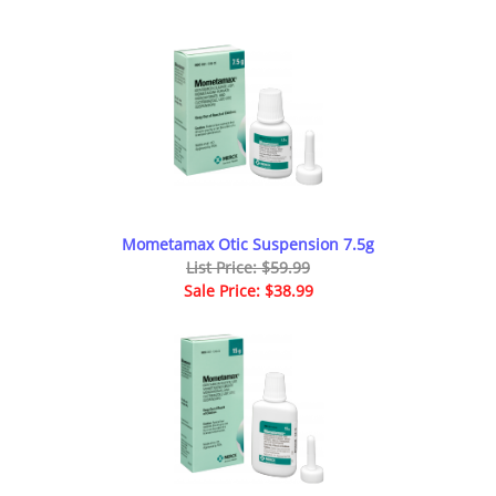
Mometamax Otic Suspension 7.5g
List Price: $59.99
Sale Price: $38.99