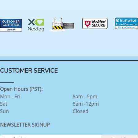
CUSTOMER SERVICE
Open Hours (PST):
Mon - Fri
8am - 5pm
Sat
8am -12pm
Sun
Closed
NEWSLETTER SIGNUP