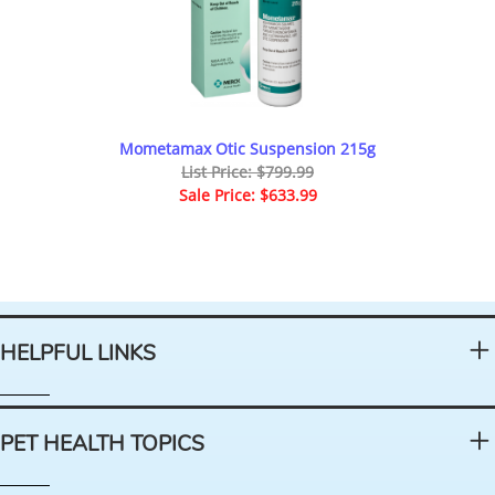
Mometamax Otic Suspension 215g
List Price: $799.99
Sale Price: $633.99
HELPFUL LINKS
PET HEALTH TOPICS