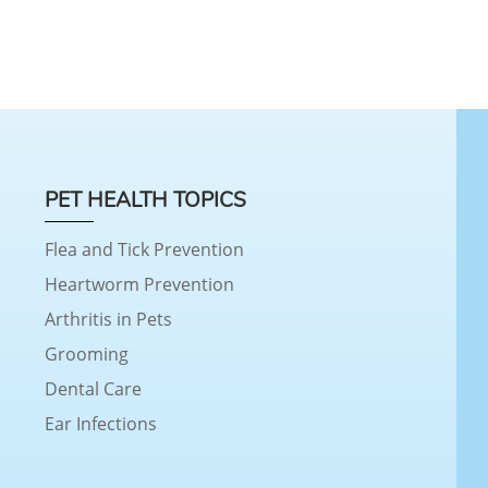
PET HEALTH TOPICS
Flea and Tick Prevention
Heartworm Prevention
Arthritis in Pets
Grooming
Dental Care
Ear Infections