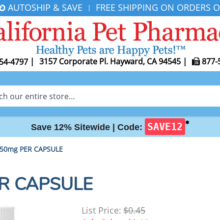
AUTOSHIP & SAVE
FREE SHIPPING ON ORDERS O
|
|
3157 Corporate Pl. Hayward, CA 94545
|
877-
54-4797
✱
SAVE12
Save 12% Sitewide |
Code:
 50mg PER CAPSULE
ER CAPSULE
List Price:
$0.45