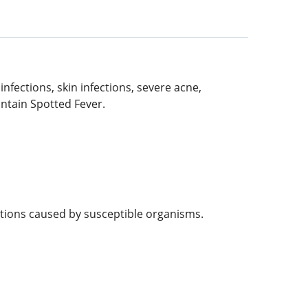
infections, skin infections, severe acne,
untain Spotted Fever.
ctions caused by susceptible organisms.