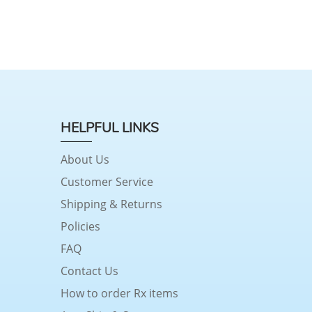
HELPFUL LINKS
About Us
Customer Service
Shipping & Returns
Policies
FAQ
Contact Us
How to order Rx items