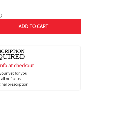
ⓘ
ADD
TO CART
info at checkout
your vet for you
all or fax us
ginal prescription