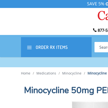
SAVE 5%
877-5
Search
ORDER RX
ITEMS
Home
/
Medications
/
Minocycline
/
Minocycline
Minocycline 50mg P