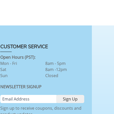
CUSTOMER SERVICE
Open Hours (PST):
Mon - Fri
8am - 5pm
Sat
8am -12pm
Sun
Closed
NEWSLETTER SIGNUP
Sign up to receive coupons, discounts and