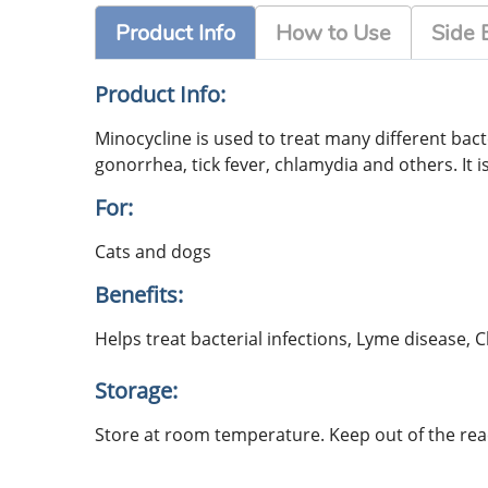
Product Info
How to Use
Side 
Product Info:
Minocycline is used to treat many different bacter
gonorrhea, tick fever, chlamydia and others. It
For:
Cats and dogs
Benefits:
Helps treat bacterial infections, Lyme disease,
Storage:
Store at room temperature. Keep out of the reac