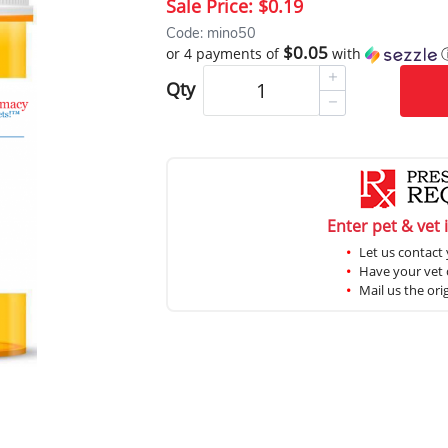
Sale Price:
$0.19
Code: mino50
$0.05
or 4 payments of
with
Qty
Enter pet & vet 
Let us contact 
Have your vet c
Mail us the ori