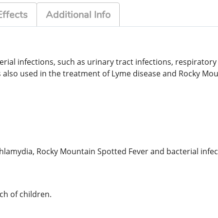
Effects
Additional Info
ial infections, such as urinary tract infections, respiratory 
 is also used in the treatment of Lyme disease and Rocky Mo
 Chlamydia, Rocky Mountain Spotted Fever and bacterial infe
h of children.