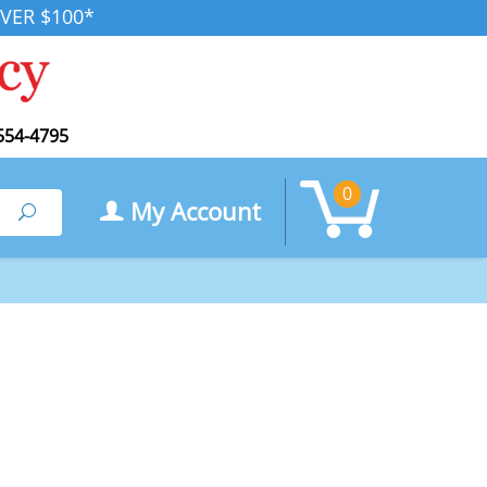
VER $100*
554-4795
0
My Account
Search