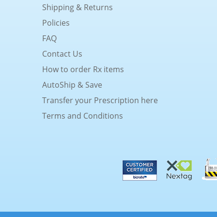
Shipping & Returns
Policies
FAQ
Contact Us
How to order Rx items
AutoShip & Save
Transfer your Prescription here
Terms and Conditions