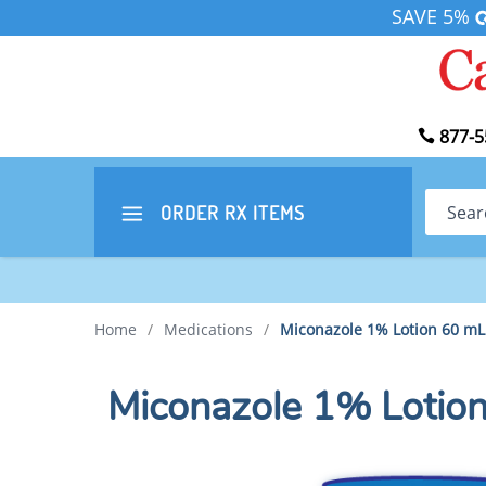
SAVE 5%
877-5
Search
ORDER RX
ITEMS
Home
/
Medications
/
Miconazole 1% Lotion 60 mL
Miconazole 1% Lotio