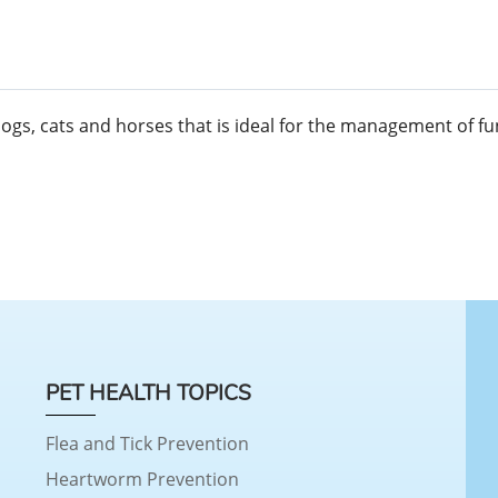
dogs, cats and horses that is ideal for the management of f
PET HEALTH TOPICS
Flea and Tick Prevention
Heartworm Prevention