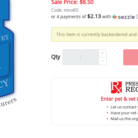
Sale Price:
$8.50
Code: mico60
$2.13
or 4 payments of
with
This item is currently backordered and 
Qty
Enter pet & vet 
Let us contact 
Have your vet c
Mail us the ori