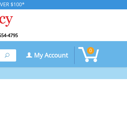
VER $100*
554-4795
0
My Account
Search