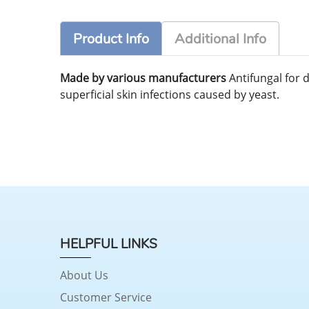
Product Info
Additional Info
Made by various manufacturers
Antifungal for 
superficial skin infections caused by yeast.
HELPFUL LINKS
About Us
Customer Service