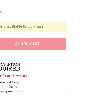
ⓘ
is unavailable for purchase.
ADD
TO CART
info at checkout
your vet for you
all or fax us
ginal prescription