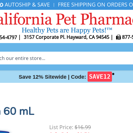
AUTOSHIP & SAVE
FREE SHIPPING ON ORDERS O
|
|
3157 Corporate Pl. Hayward, CA 94545
|
877-
54-4797
✱
SAVE12
Save 12% Sitewide |
Code:
n 60 mL
List Price:
$16.99