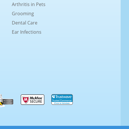
Arthritis in Pets
Grooming
Dental Care
Ear Infections