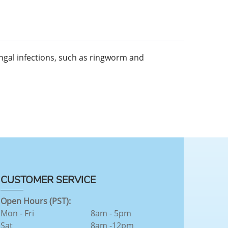
ungal infections, such as ringworm and
CUSTOMER SERVICE
Open Hours (PST):
Mon - Fri
8am - 5pm
Sat
8am -12pm