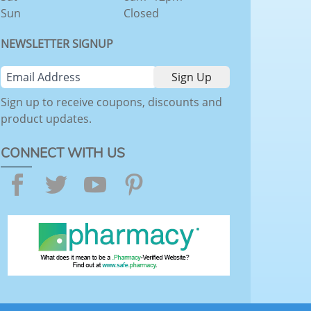
Sun
Closed
NEWSLETTER SIGNUP
Sign up to receive coupons, discounts and
product updates.
CONNECT WITH US
Facebook
Twitter
YouTube
Pinterest