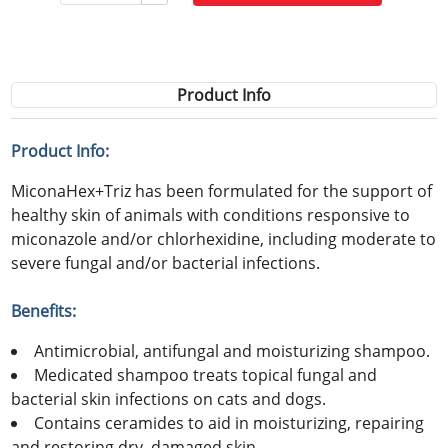
Product Info
Product Info:
MiconaHex+Triz has been formulated for the support of
healthy skin of animals with conditions responsive to
miconazole and/or chlorhexidine, including moderate to
severe fungal and/or bacterial infections.
Benefits:
Antimicrobial, antifungal and moisturizing shampoo.
Medicated shampoo treats topical fungal and
bacterial skin infections on cats and dogs.
Contains ceramides to aid in moisturizing, repairing
and restoring dry, damaged skin.