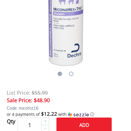
List Price:
$55.99
Sale Price:
$48.90
Code: micotriz16
$12.22
or 4 payments of
with
ⓘ
Qty
ADD