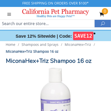
FREE SHIPPING ON ORDERS OVER $100*
0
Search
Sea
✱
SAVE12
Save 12% Sitewide |
Code:
Home
/
Shampoos and Sprays
/
MiconaHex+Triz
/
MiconaHex+Triz Shampoo 16 oz
MiconaHex+Triz Shampoo 16 oz