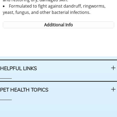
Formulated to fight against dandruff, ringworms,
yeast, fungus, and other bacterial infections.
Additional Info
HELPFUL LINKS
PET HEALTH TOPICS