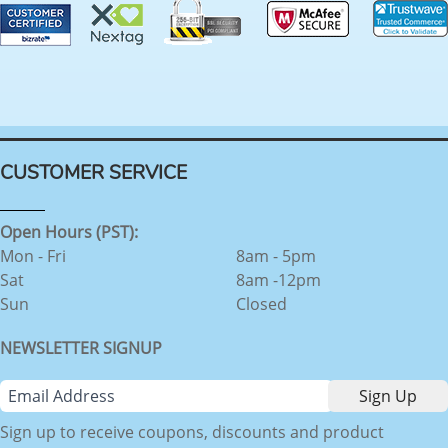
CUSTOMER SERVICE
Open Hours (PST):
Mon - Fri
8am - 5pm
Sat
8am -12pm
Sun
Closed
NEWSLETTER SIGNUP
Sign up to receive coupons, discounts and product