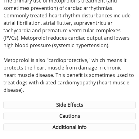
The primary use of metoprolol is treatment (and
sometimes prevention) of cardiac arrhythmias.
Commonly treated heart-rhythm disturbances include
atrial fibrillation, atrial flutter, supraventricular
tachycardia and premature ventricular complexes
(PVCs). Metoprolol reduces cardiac output and lowers
high blood pressure (systemic hypertension).
Metoprolol is also "cardioprotective," which means it
protects the heart muscle from damage in chronic
heart muscle disease. This benefit is sometimes used to
treat dogs with dilated cardiomyopathy (heart muscle
disease).
Side Effects
Cautions
Additional Info