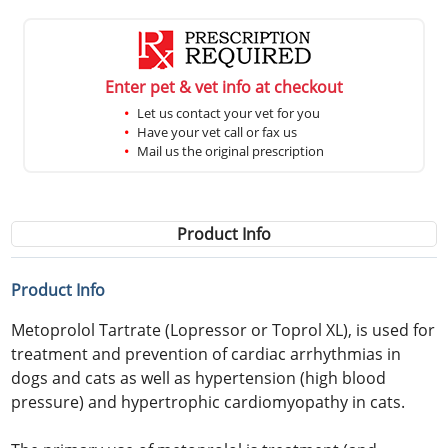
Enter pet & vet info at checkout
Let us contact your vet for you
Have your vet call or fax us
Mail us the original prescription
Product Info
Product Info
Metoprolol Tartrate (Lopressor or Toprol XL), is used for
treatment and prevention of cardiac arrhythmias in
dogs and cats as well as hypertension (high blood
pressure) and hypertrophic cardiomyopathy in cats.