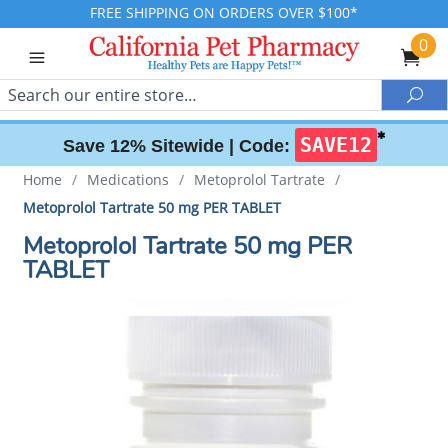
FREE SHIPPING ON ORDERS OVER $100*
0
Search
Sea
✱
SAVE12
Save 12% Sitewide |
Code:
Home
/
Medications
/
Metoprolol Tartrate
/
Metoprolol Tartrate 50 mg PER TABLET
Metoprolol Tartrate 50 mg PER
TABLET