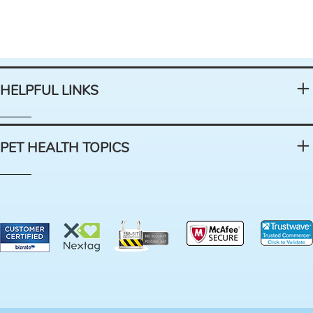
HELPFUL LINKS
PET HEALTH TOPICS