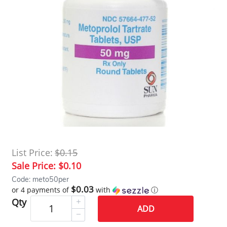
List Price:
$0.15
Sale Price:
$0.10
Code: meto50per
$0.03
or 4 payments of
with
ⓘ
Qty
ADD