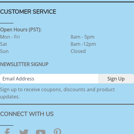
CUSTOMER SERVICE
Open Hours (PST):
Mon - Fri
8am - 5pm
Sat
8am -12pm
Sun
Closed
NEWSLETTER SIGNUP
Sign up to receive coupons, discounts and product
updates.
CONNECT WITH US
Facebook
Twitter
YouTube
Pinterest