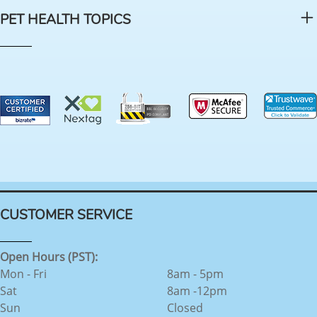
PET HEALTH TOPICS
CUSTOMER SERVICE
Open Hours (PST):
Mon - Fri
8am - 5pm
Sat
8am -12pm
Sun
Closed