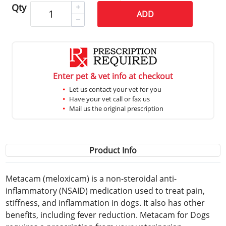
Qty
ADD
Enter pet & vet info at checkout
Let us contact your vet for you
Have your vet call or fax us
Mail us the original prescription
Product Info
Metacam (meloxicam) is a non-steroidal anti-
inflammatory (NSAID) medication used to treat pain,
stiffness, and inflammation in dogs. It also has other
benefits, including fever reduction. Metacam for Dogs