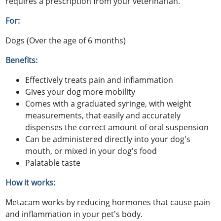
requires a prescription from your veterinarian.
For:
Dogs (Over the age of 6 months)
Benefits:
Effectively treats pain and inflammation
Gives your dog more mobility
Comes with a graduated syringe, with weight
measurements, that easily and accurately
dispenses the correct amount of oral suspension
Can be administered directly into your dog's
mouth, or mixed in your dog's food
Palatable taste
How it works:
Metacam works by reducing hormones that cause pain
and inflammation in your pet's body.