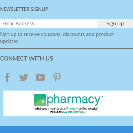
NEWSLETTER SIGNUP
Sign up to receive coupons, discounts and product
updates.
CONNECT WITH US
Facebook
Twitter
YouTube
Pinterest