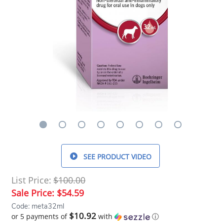
SEE PRODUCT VIDEO
List Price:
$100.00
Sale Price:
$54.59
Code: meta32ml
$10.92
or 5 payments of
with
ⓘ