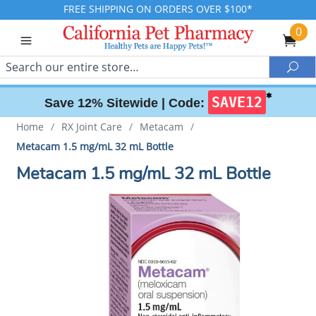
FREE SHIPPING ON ORDERS OVER $100*
0
Search
Sea
✱
SAVE12
Save 12% Sitewide |
Code:
Home
/
RX Joint Care
/
Metacam
/
Metacam 1.5 mg/mL 32 mL Bottle
Metacam 1.5 mg/mL 32 mL Bottle