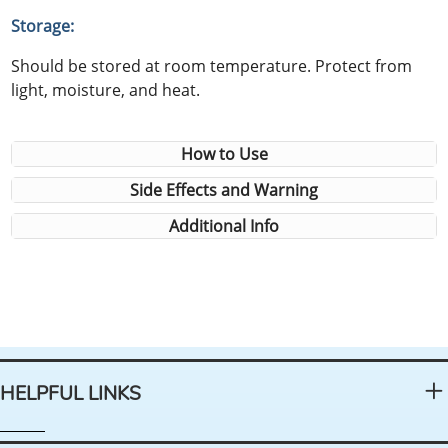
Storage:
Should be stored at room temperature. Protect from
light, moisture, and heat.
How to Use
Side Effects and Warning
Additional Info
HELPFUL LINKS