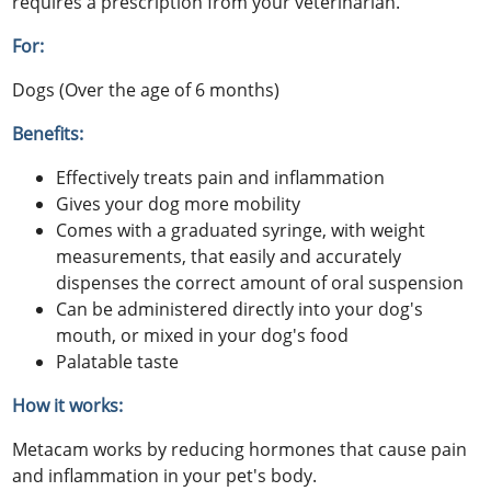
requires a prescription from your veterinarian.
For:
Dogs (Over the age of 6 months)
Benefits:
Effectively treats pain and inflammation
Gives your dog more mobility
Comes with a graduated syringe, with weight
measurements, that easily and accurately
dispenses the correct amount of oral suspension
Can be administered directly into your dog's
mouth, or mixed in your dog's food
Palatable taste
How it works:
Metacam works by reducing hormones that cause pain
and inflammation in your pet's body.