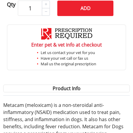
Qty
ADD
Enter pet & vet info at checkout
Let us contact your vet for you
Have your vet call or fax us
Mail us the original prescription
Product Info
Metacam (meloxicam) is a non-steroidal anti-
inflammatory (NSAID) medication used to treat pain,
stiffness, and inflammation in dogs. It also has other
benefits, including fever reduction. Metacam for Dogs