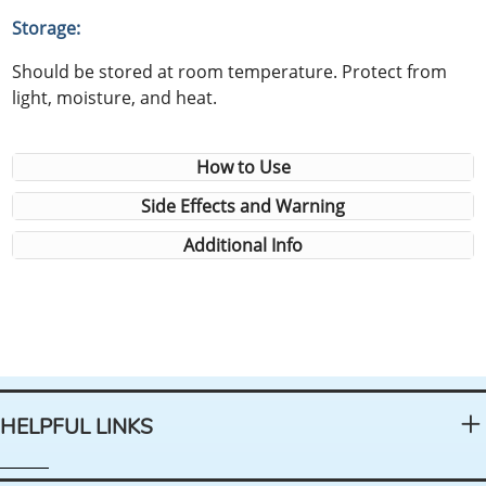
Storage:
Should be stored at room temperature. Protect from
light, moisture, and heat.
How to Use
Side Effects and Warning
Additional Info
HELPFUL LINKS