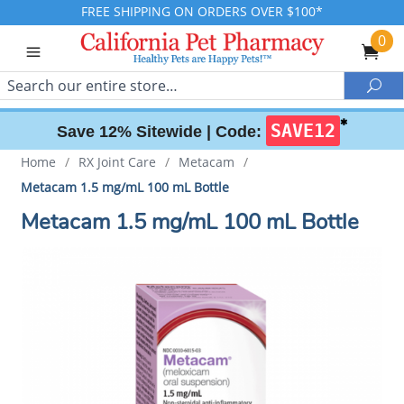
FREE SHIPPING ON ORDERS OVER $100*
0
Search
Sea
✱
SAVE12
Save 12% Sitewide |
Code:
Home
/
RX Joint Care
/
Metacam
/
Metacam 1.5 mg/mL 100 mL Bottle
Metacam 1.5 mg/mL 100 mL Bottle