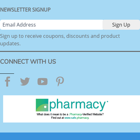
NEWSLETTER SIGNUP
Sign up to receive coupons, discounts and product
updates.
CONNECT WITH US
Facebook
Twitter
YouTube
Pinterest