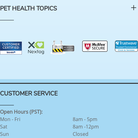
PET HEALTH TOPICS
CUSTOMER SERVICE
Open Hours (PST):
Mon - Fri
8am - 5pm
Sat
8am -12pm
Sun
Closed