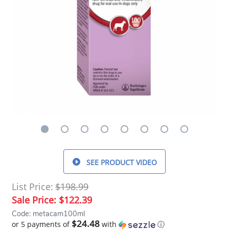
SEE PRODUCT VIDEO
List Price:
$198.99
Sale Price:
$122.39
Code: metacam100ml
$24.48
or 5 payments of
with
ⓘ