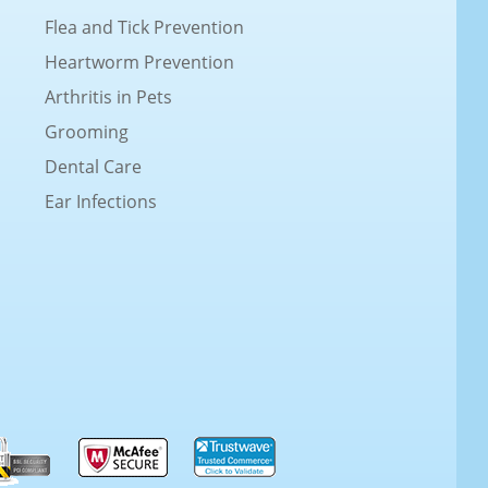
Flea and Tick Prevention
Heartworm Prevention
Arthritis in Pets
Grooming
Dental Care
Ear Infections