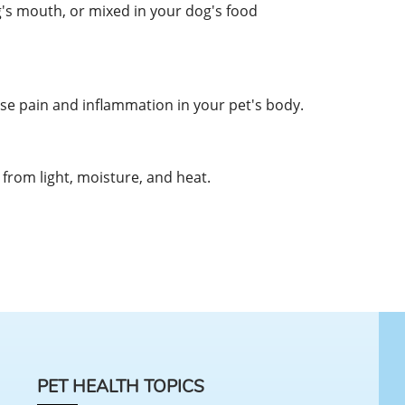
g's mouth, or mixed in your dog's food
 pain and inflammation in your pet's body.
from light, moisture, and heat.
PET HEALTH TOPICS