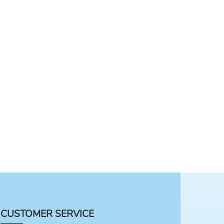
CUSTOMER SERVICE