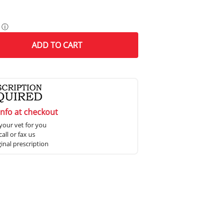
ⓘ
ADD
TO CART
info at checkout
your vet for you
all or fax us
ginal prescription