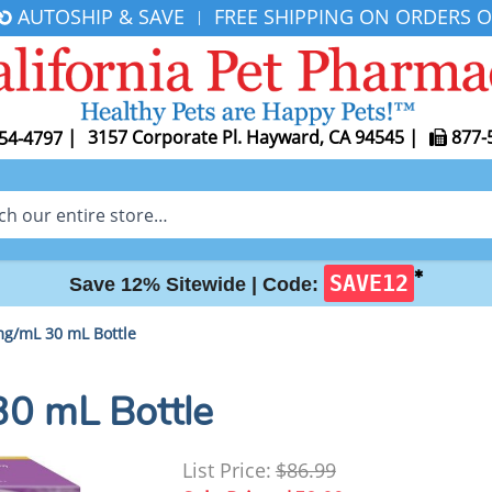
AUTOSHIP & SAVE
FREE SHIPPING ON ORDERS O
|
|
3157 Corporate Pl. Hayward, CA 94545
|
877-
54-4797
✱
SAVE12
Save 12% Sitewide |
Code:
g/mL 30 mL Bottle
0 mL Bottle
List Price:
$86.99