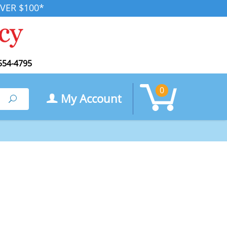
VER $100*
554-4795
0
My Account
Search