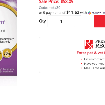
Sale Price:
$58.09
Code: meta30
$11.62
or 5 payments of
with
Qty
Enter pet & vet 
Let us contact 
Have your vet c
Mail us the ori