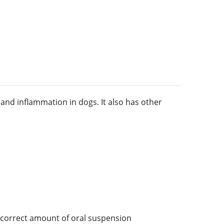
and inflammation in dogs. It also has other
 correct amount of oral suspension