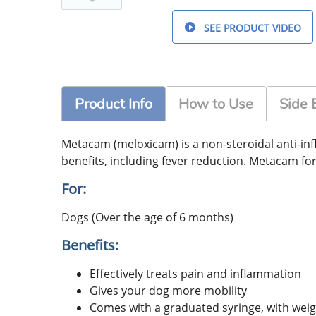
SEE PRODUCT VIDEO
Product Info
How to Use
Side 
Metacam (meloxicam) is a non-steroidal anti-inf
benefits, including fever reduction. Metacam fo
For:
Dogs (Over the age of 6 months)
Benefits:
Effectively treats pain and inflammation
Gives your dog more mobility
Comes with a graduated syringe, with weig