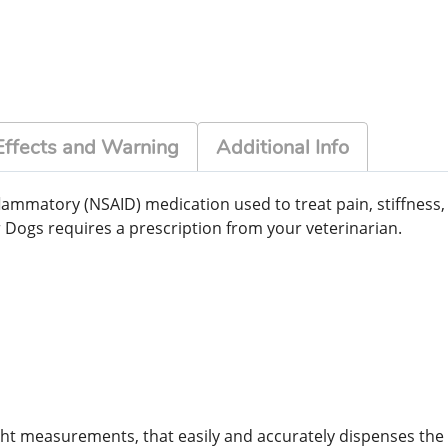
Effects and Warning
Additional Info
lammatory (NSAID) medication used to treat pain, stiffness, 
r Dogs requires a prescription from your veterinarian.
ht measurements, that easily and accurately dispenses the