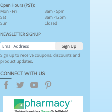
Open Hours (PST):
Mon - Fri
8am - 5pm
Sat
8am -12pm
Sun
Closed
NEWSLETTER SIGNUP
Sign up to receive coupons, discounts and
product updates.
CONNECT WITH US
Facebook
Twitter
YouTube
Pinterest