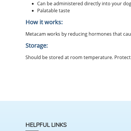
Can be administered directly into your do
Palatable taste
How it works:
Metacam works by reducing hormones that cause
Storage:
Should be stored at room temperature. Protect 
HELPFUL LINKS