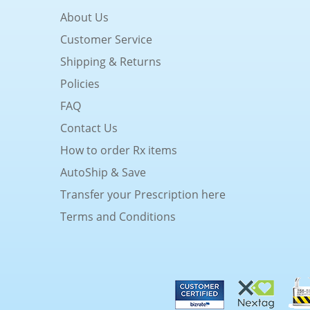
About Us
Customer Service
Shipping & Returns
Policies
FAQ
Contact Us
How to order Rx items
AutoShip & Save
Transfer your Prescription here
Terms and Conditions