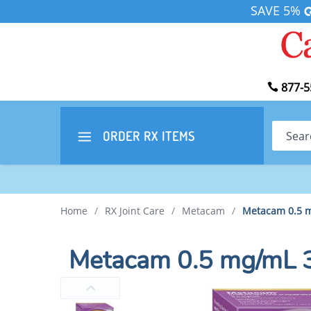
SAVE 5%
877-5
Search
ORDER RX
ITEMS
Home
/
RX Joint Care
/
Metacam
/
Metacam 0.5 m
Metacam 0.5 mg/mL 3