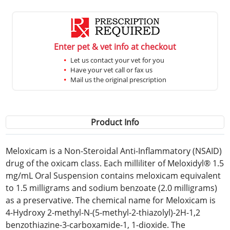
Enter pet & vet info at checkout
Let us contact your vet for you
Have your vet call or fax us
Mail us the original prescription
Product Info
Meloxicam is a Non-Steroidal Anti-Inflammatory (NSAID)
drug of the oxicam class. Each milliliter of Meloxidyl® 1.5
mg/mL Oral Suspension contains meloxicam equivalent
to 1.5 milligrams and sodium benzoate (2.0 milligrams)
as a preservative. The chemical name for Meloxicam is
4-Hydroxy 2-methyl-N-(5-methyl-2-thiazolyl)-2H-1,2
benzothiazine-3-carboxamide-1, 1-dioxide. The