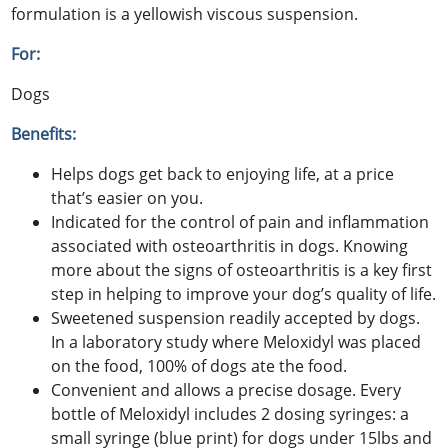
formulation is a yellowish viscous suspension.
For:
Dogs
Benefits:
Helps dogs get back to enjoying life, at a price
that’s easier on you.
Indicated for the control of pain and inflammation
associated with osteoarthritis in dogs. Knowing
more about the signs of osteoarthritis is a key first
step in helping to improve your dog’s quality of life.
Sweetened suspension readily accepted by dogs.
In a laboratory study where Meloxidyl was placed
on the food, 100% of dogs ate the food.
Convenient and allows a precise dosage. Every
bottle of Meloxidyl includes 2 dosing syringes: a
small syringe (blue print) for dogs under 15lbs and