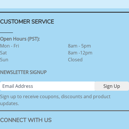
CUSTOMER SERVICE
Open Hours (PST):
Mon - Fri
8am - 5pm
Sat
8am -12pm
Sun
Closed
NEWSLETTER SIGNUP
Sign up to receive coupons, discounts and product
updates.
CONNECT WITH US