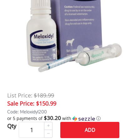
List Price:
$189.99
Sale Price:
$150.99
Code: Meloxidyl200
$30.20
or 5 payments of
with
ⓘ
Qty
ADD