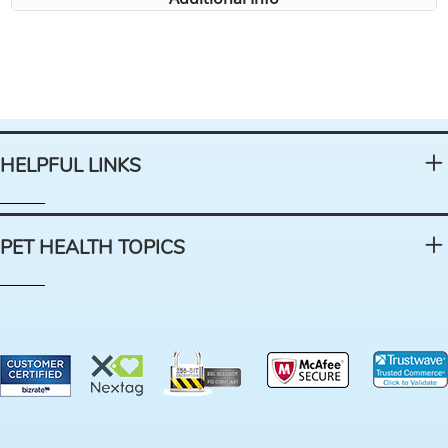
HELPFUL LINKS
PET HEALTH TOPICS