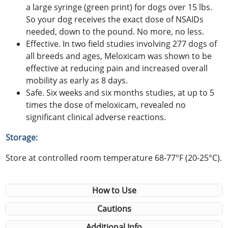
a large syringe (green print) for dogs over 15 lbs.
So your dog receives the exact dose of NSAIDs
needed, down to the pound. No more, no less.
Effective. In two field studies involving 277 dogs of
all breeds and ages, Meloxicam was shown to be
effective at reducing pain and increased overall
mobility as early as 8 days.
Safe. Six weeks and six months studies, at up to 5
times the dose of meloxicam, revealed no
significant clinical adverse reactions.
Storage:
Store at controlled room temperature 68-77°F (20-25°C).
How to Use
Cautions
Additional Info