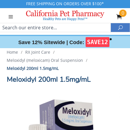
FREE SHIPPING ON ORDERS OVER $100*
0
Search
Sea
✱
SAVE12
Save 12% Sitewide |
Code:
Home
/
RX Joint Care
/
Meloxidyl (meloxicam) Oral Suspension
/
Meloxidyl 200ml 1.5mg/mL
Meloxidyl 200ml 1.5mg/mL