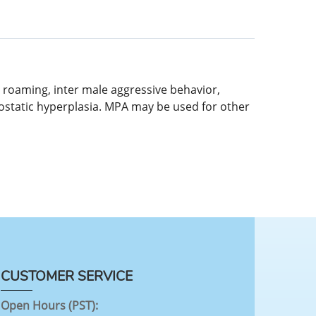
 roaming, inter male aggressive behavior,
prostatic hyperplasia. MPA may be used for other
CUSTOMER SERVICE
Open Hours (PST):