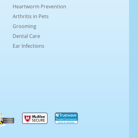
Heartworm Prevention
Arthritis in Pets
Grooming
Dental Care
Ear Infections