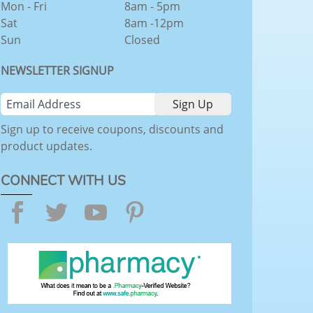
Mon - Fri
8am - 5pm
Sat
8am -12pm
Sun
Closed
NEWSLETTER SIGNUP
Sign up to receive coupons, discounts and
product updates.
CONNECT WITH US
Facebook
Twitter
YouTube
Pinterest