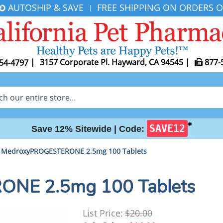
AUTOSHIP & SAVE
FREE SHIPPING ON ORDERS O
|
|
3157 Corporate Pl. Hayward, CA 94545
|
877-
54-4797
✱
SAVE12
Save 12% Sitewide |
Code:
MedroxyPROGESTERONE 2.5mg 100 Tablets
NE 2.5mg 100 Tablets
List Price:
$20.00