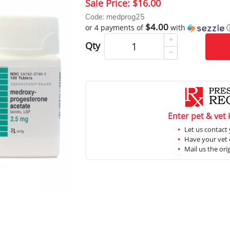
Sale Price:
$16.00
Code: medprog25
$4.00
or 4 payments of
with
Qty
Enter pet & vet 
Let us contact 
Have your vet c
Mail us the ori