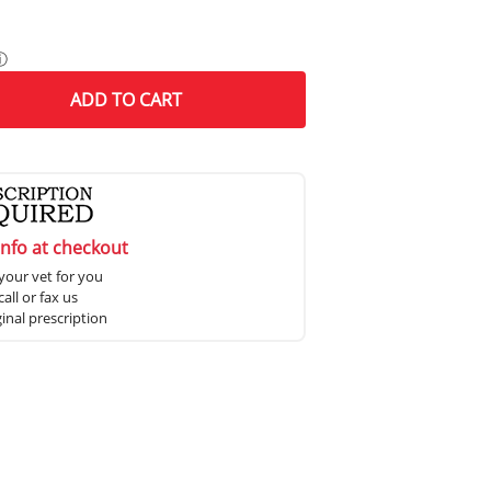
ⓘ
ADD
TO CART
info at checkout
your vet for you
all or fax us
ginal prescription