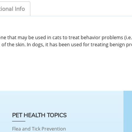
ional Info
 that may be used in cats to treat behavior problems (i.e.
of the skin. In dogs, it has been used for treating benign 
PET HEALTH TOPICS
Flea and Tick Prevention