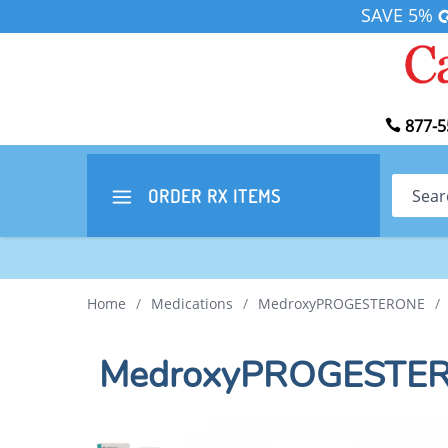
SAVE 5%
877-5
Search
ORDER RX
ITEMS
Home
/
Medications
/
MedroxyPROGESTERONE
/
MedroxyPROGESTERO