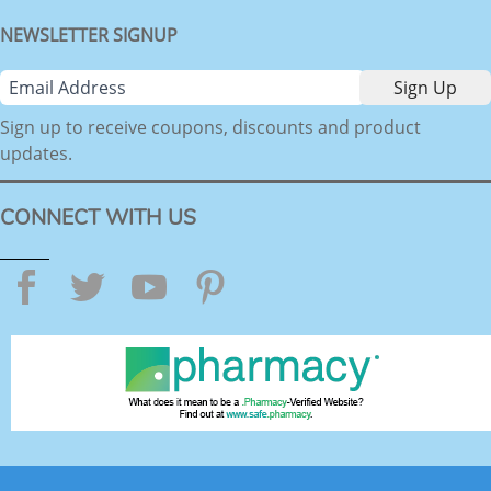
NEWSLETTER SIGNUP
Sign up to receive coupons, discounts and product
updates.
CONNECT WITH US
Facebook
Twitter
YouTube
Pinterest