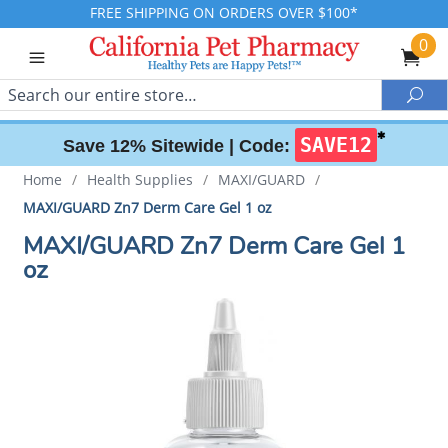
FREE SHIPPING ON ORDERS OVER $100*
0
Search
Sea
✱
SAVE12
Save 12% Sitewide |
Code:
Home
/
Health Supplies
/
MAXI/GUARD
/
MAXI/GUARD Zn7 Derm Care Gel 1 oz
MAXI/GUARD Zn7 Derm Care Gel 1
oz