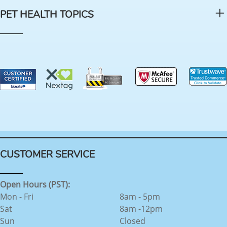
PET HEALTH TOPICS
CUSTOMER SERVICE
Open Hours (PST):
Mon - Fri
8am - 5pm
Sat
8am -12pm
Sun
Closed