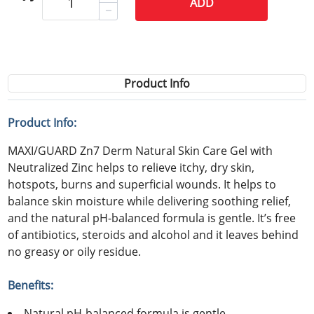
ADD
Product Info
Product Info:
MAXI/GUARD Zn7 Derm Natural Skin Care Gel with
Neutralized Zinc helps to relieve itchy, dry skin,
hotspots, burns and superficial wounds. It helps to
balance skin moisture while delivering soothing relief,
and the natural pH-balanced formula is gentle. It’s free
of antibiotics, steroids and alcohol and it leaves behind
no greasy or oily residue.
Benefits:
Natural pH-balanced formula is gentle.