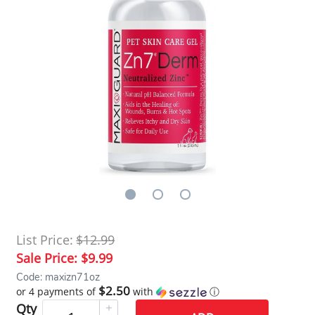
List Price:
$12.99
Sale Price:
$9.99
Code: maxizn71oz
$2.50
or 4 payments of
with
ⓘ
Qty