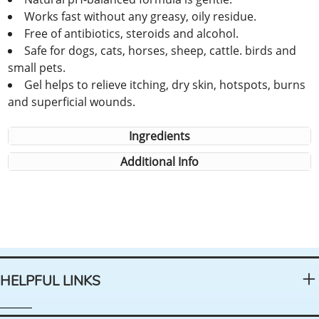
Works fast without any greasy, oily residue.
Free of antibiotics, steroids and alcohol.
Safe for dogs, cats, horses, sheep, cattle. birds and
small pets.
Gel helps to relieve itching, dry skin, hotspots, burns
and superficial wounds.
Ingredients
Additional Info
HELPFUL LINKS