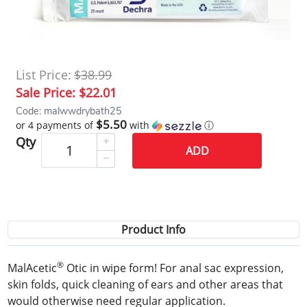
List Price:
$38.99
Sale Price:
$22.01
Code: malwwdrybath25
$5.50
or 4 payments of
with
ⓘ
Qty
ADD
Product Info
®
MalAcetic
Otic in wipe form! For anal sac expression,
skin folds, quick cleaning of ears and other areas that
would otherwise need regular application.