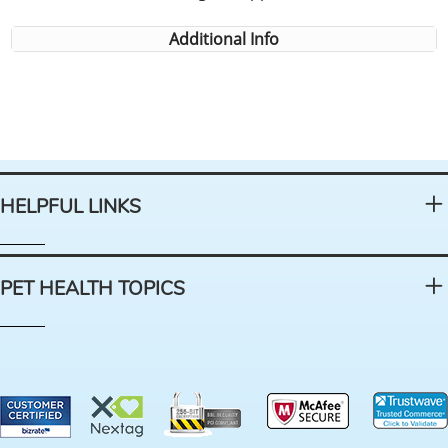
Additional Info
HELPFUL LINKS
PET HEALTH TOPICS