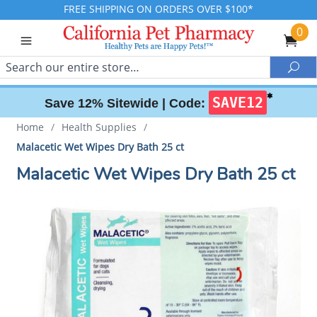
FREE SHIPPING ON ORDERS OVER $100*
0
Search
Sea
✱
SAVE12
Save 12% Sitewide |
Code:
Home
/
Health Supplies
/
Malacetic Wet Wipes Dry Bath 25 ct
Malacetic Wet Wipes Dry Bath 25 ct