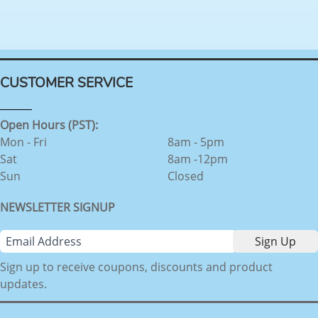
CUSTOMER SERVICE
Open Hours (PST):
Mon - Fri
8am - 5pm
Sat
8am -12pm
Sun
Closed
NEWSLETTER SIGNUP
Sign up to receive coupons, discounts and product
updates.