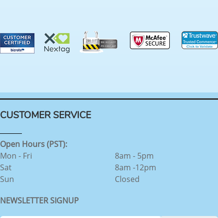
CUSTOMER SERVICE
Open Hours (PST):
Mon - Fri
8am - 5pm
Sat
8am -12pm
Sun
Closed
NEWSLETTER SIGNUP