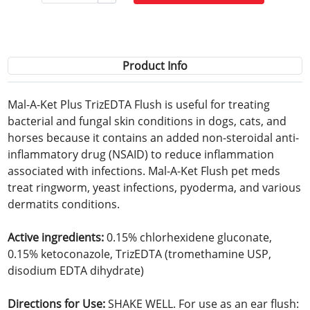
Product Info
Mal-A-Ket Plus TrizEDTA Flush is useful for treating
bacterial and fungal skin conditions in dogs, cats, and
horses because it contains an added non-steroidal anti-
inflammatory drug (NSAID) to reduce inflammation
associated with infections. Mal-A-Ket Flush pet meds
treat ringworm, yeast infections, pyoderma, and various
dermatits conditions.
Active ingredients:
0.15% chlorhexidene gluconate,
0.15% ketoconazole, TrizEDTA (tromethamine USP,
disodium EDTA dihydrate)
Directions for Use:
SHAKE WELL. For use as an ear flush: