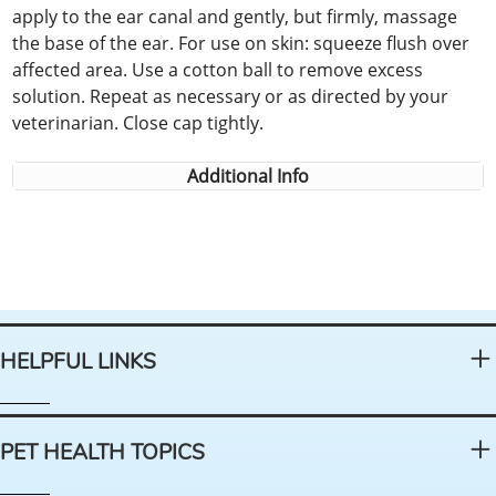
apply to the ear canal and gently, but firmly, massage
the base of the ear. For use on skin: squeeze flush over
affected area. Use a cotton ball to remove excess
solution. Repeat as necessary or as directed by your
veterinarian. Close cap tightly.
Additional Info
HELPFUL LINKS
PET HEALTH TOPICS