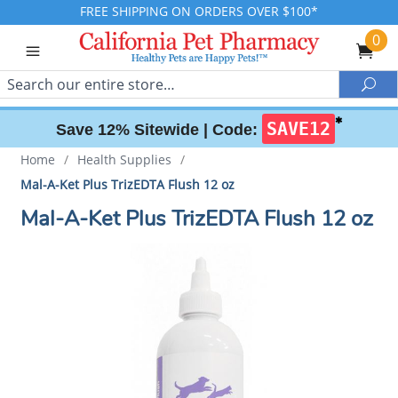
FREE SHIPPING ON ORDERS OVER $100*
0
Search
Sea
✱
SAVE12
Save 12% Sitewide |
Code:
Home
/
Health Supplies
/
Mal-A-Ket Plus TrizEDTA Flush 12 oz
Mal-A-Ket Plus TrizEDTA Flush 12 oz