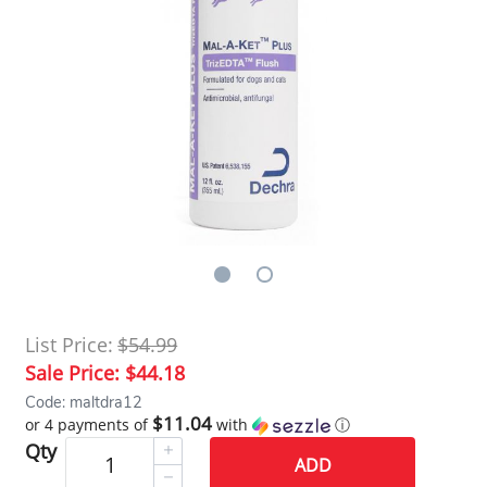
List Price:
$54.99
Sale Price:
$44.18
Code: maltdra12
$11.04
or 4 payments of
with
ⓘ
Qty
ADD