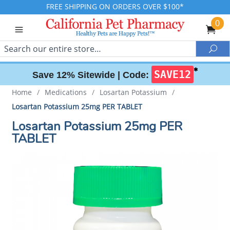
FREE SHIPPING ON ORDERS OVER $100*
0
Search
Sea
✱
SAVE12
Save 12% Sitewide |
Code:
Home
/
Medications
/
Losartan Potassium
/
Losartan Potassium 25mg PER TABLET
Losartan Potassium 25mg PER
TABLET