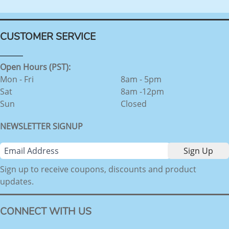
CUSTOMER SERVICE
Open Hours (PST):
Mon - Fri
8am - 5pm
Sat
8am -12pm
Sun
Closed
NEWSLETTER SIGNUP
Sign up to receive coupons, discounts and product
updates.
CONNECT WITH US