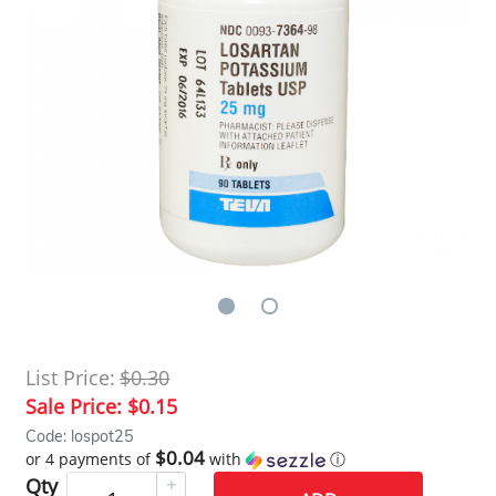
List Price:
$0.30
Sale Price:
$0.15
Code: lospot25
$0.04
or 4 payments of
with
ⓘ
Qty