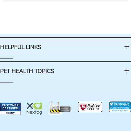
HELPFUL LINKS
PET HEALTH TOPICS