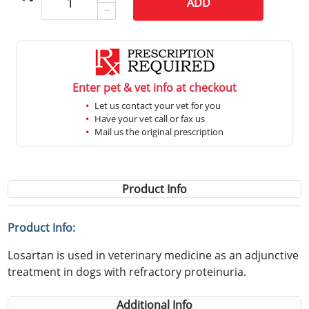
ADD
Enter pet & vet info at checkout
Let us contact your vet for you
Have your vet call or fax us
Mail us the original prescription
Product Info
Product Info:
Losartan is used in veterinary medicine as an adjunctive
treatment in dogs with refractory proteinuria.
Additional Info