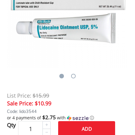
List Price:
$15.99
Sale Price:
$10.99
Code: lido3544
$2.75
or 4 payments of
with
ⓘ
Qty
ADD