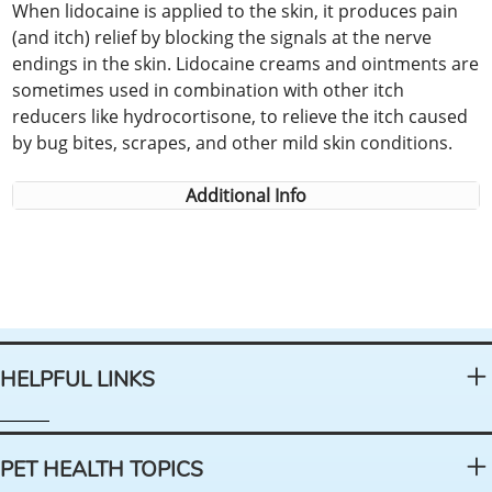
When lidocaine is applied to the skin, it produces pain
(and itch) relief by blocking the signals at the nerve
endings in the skin. Lidocaine creams and ointments are
sometimes used in combination with other itch
reducers like hydrocortisone, to relieve the itch caused
by bug bites, scrapes, and other mild skin conditions.
Additional Info
HELPFUL LINKS
PET HEALTH TOPICS