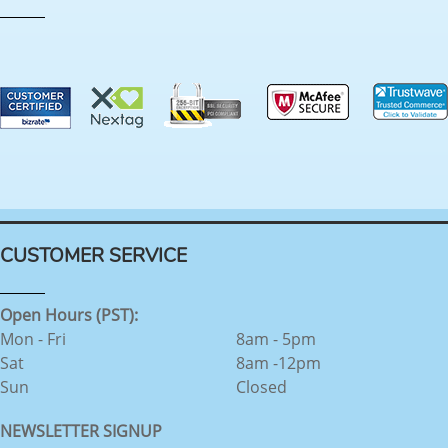
CUSTOMER SERVICE
Open Hours (PST):
Mon - Fri
8am - 5pm
Sat
8am -12pm
Sun
Closed
NEWSLETTER SIGNUP