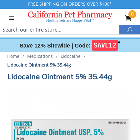
FREE SHIPPING ON ORDERS OVER $100*
0
Search
Sea
✱
SAVE12
Save 12% Sitewide |
Code:
Home
/
Medications
/
Lidocaine
/
Lidocaine Ointment 5% 35.44g
Lidocaine Ointment 5% 35.44g