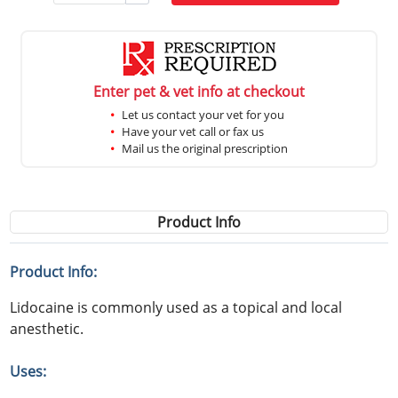
Enter pet & vet info at checkout
Let us contact your vet for you
Have your vet call or fax us
Mail us the original prescription
Product Info
Product Info:
Lidocaine is commonly used as a topical and local
anesthetic.
Uses: