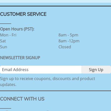
CUSTOMER SERVICE
Open Hours (PST):
Mon - Fri
8am - 5pm
Sat
8am -12pm
Sun
Closed
NEWSLETTER SIGNUP
Sign up to receive coupons, discounts and product
updates.
CONNECT WITH US