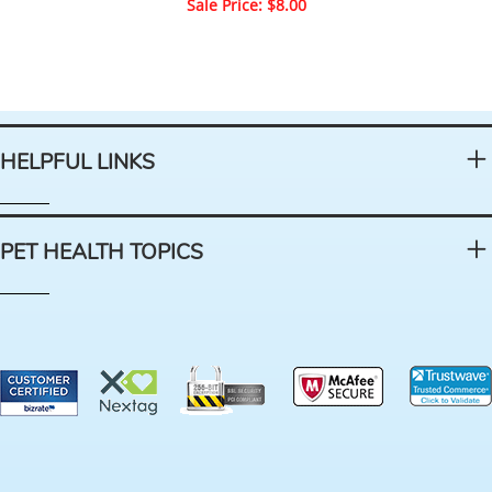
Sale Price: $8.00
HELPFUL LINKS
PET HEALTH TOPICS