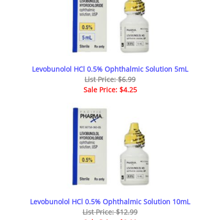
Levobunolol HCl 0.5% Ophthalmic Solution 5mL
List Price: $6.99
Sale Price: $4.25
Levobunolol HCl 0.5% Ophthalmic Solution 10mL
List Price: $12.99