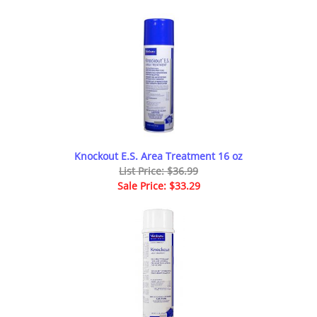
Knockout E.S. Area Treatment 16 oz
List Price: $36.99
Sale Price: $33.29