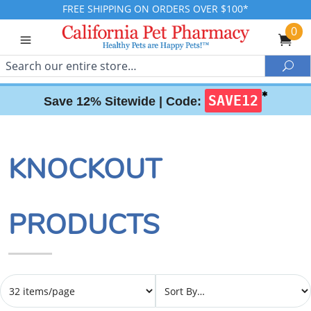
FREE SHIPPING ON ORDERS OVER $100*
0
Search
Sea
✱
SAVE12
Save 12% Sitewide |
Code:
KNOCKOUT
PRODUCTS