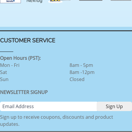
CUSTOMER SERVICE
Open Hours (PST):
Mon - Fri
8am - 5pm
Sat
8am -12pm
Sun
Closed
NEWSLETTER SIGNUP
Sign up to receive coupons, discounts and product
updates.