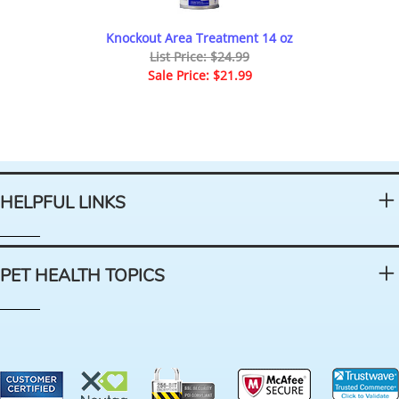
Knockout Area Treatment 14 oz
List Price: $24.99
Sale Price: $21.99
HELPFUL LINKS
PET HEALTH TOPICS