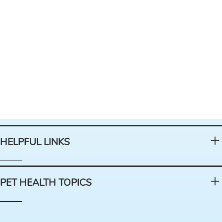
HELPFUL LINKS
PET HEALTH TOPICS