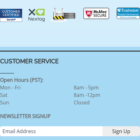
CUSTOMER SERVICE
Open Hours (PST):
Mon - Fri
8am - 5pm
Sat
8am -12pm
Sun
Closed
NEWSLETTER SIGNUP