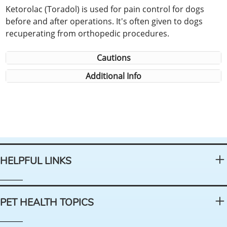
Ketorolac (Toradol) is used for pain control for dogs
before and after operations. It's often given to dogs
recuperating from orthopedic procedures.
Cautions
Additional Info
HELPFUL LINKS
PET HEALTH TOPICS