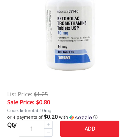
List Price:
$1.25
Sale Price:
$0.80
Code: ketorotab10mg
$0.20
or 4 payments of
with
ⓘ
Qty
ADD