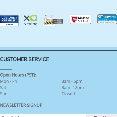
CUSTOMER SERVICE
Open Hours (PST):
Mon - Fri
8am - 5pm
Sat
8am -12pm
Sun
Closed
NEWSLETTER SIGNUP