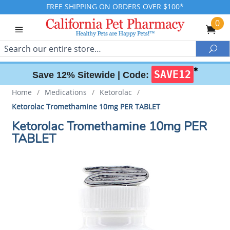
FREE SHIPPING ON ORDERS OVER $100*
0
Search
Sea
✱
SAVE12
Save 12% Sitewide |
Code:
Home
/
Medications
/
Ketorolac
/
Ketorolac Tromethamine 10mg PER TABLET
Ketorolac Tromethamine 10mg PER
TABLET