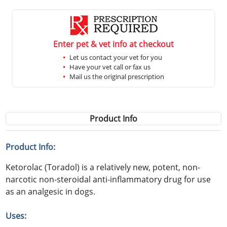
Enter pet & vet info at checkout
Let us contact your vet for you
Have your vet call or fax us
Mail us the original prescription
Product Info
Product Info:
Ketorolac (Toradol) is a relatively new, potent, non-
narcotic non-steroidal anti-inflammatory drug for use
as an analgesic in dogs.
Uses: