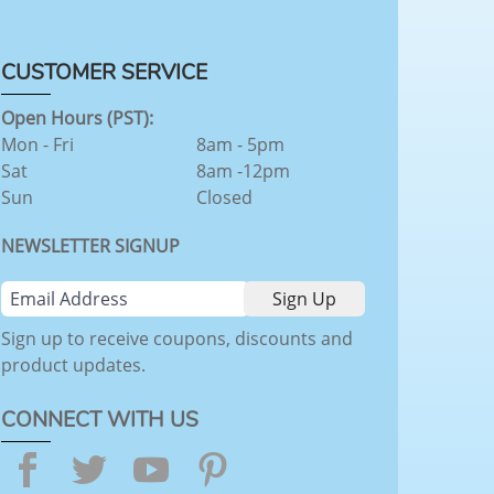
CUSTOMER SERVICE
Open Hours (PST):
Mon - Fri
8am - 5pm
Sat
8am -12pm
Sun
Closed
NEWSLETTER SIGNUP
Sign up to receive coupons, discounts and
product updates.
CONNECT WITH US
Facebook
Twitter
YouTube
Pinterest