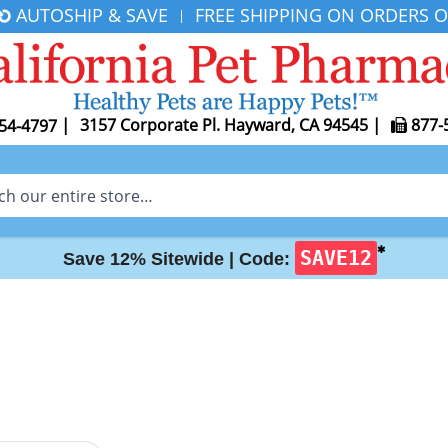
AUTOSHIP & SAVE
FREE SHIPPING ON ORDERS O
|
|
3157 Corporate Pl. Hayward, CA 94545
|
877-
54-4797
✱
SAVE12
Save 12% Sitewide |
Code: