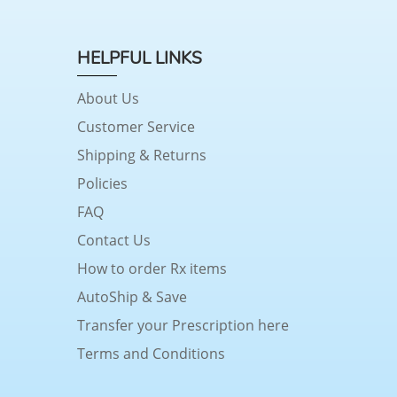
HELPFUL LINKS
About Us
Customer Service
Shipping & Returns
Policies
FAQ
Contact Us
How to order Rx items
AutoShip & Save
Transfer your Prescription here
Terms and Conditions