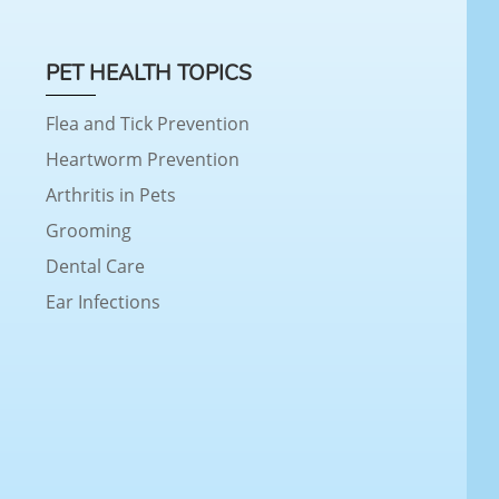
PET HEALTH TOPICS
Flea and Tick Prevention
Heartworm Prevention
Arthritis in Pets
Grooming
Dental Care
Ear Infections