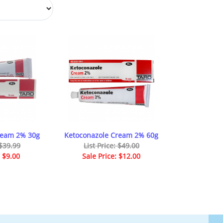
ream 2% 30g
Ketoconazole Cream 2% 60g
 $39.99
List Price: $49.00
: $9.00
Sale Price: $12.00