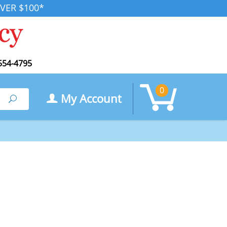
VER $100*
554-4795
0
My Account
Search