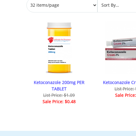
Ketoconazole 200mg PER
Ketoconazole C
TABLET
List Price:
List Price: $1.09
Sale Price
Sale Price: $0.48