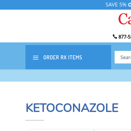
SAVE 5%
877-5
Search
ORDER RX
ITEMS
KETOCONAZOLE