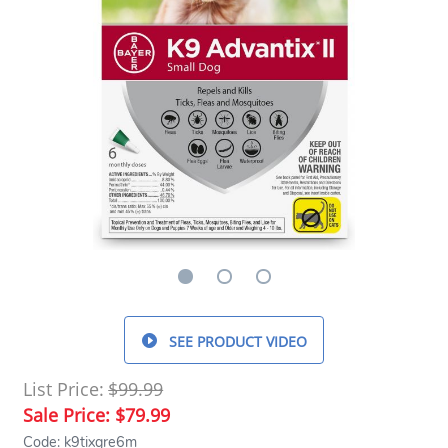
SEE PRODUCT VIDEO
List Price:
$99.99
Sale Price:
$79.99
Code: k9tixgre6m