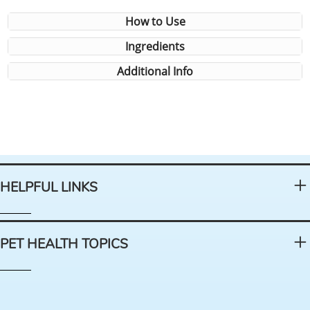
How to Use
Ingredients
Additional Info
HELPFUL LINKS
PET HEALTH TOPICS