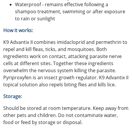
Waterproof - remains effective following a
shampoo treatment, swimming or after exposure
to rain or sunlight
How it works:
K9 Advantix II combines imidacloprid and permethrin to
repel and kill fleas, ticks, and mosquitoes. Both
ingredients work on contact, attacking parasite nerve
cells at different sites. Together these ingredients
overwhelm the nervous system killing the parasite.
Pyriproxyfen is an insect growth regulator. K9 Advantix II
topical solution also repels biting flies and kills lice.
Storage:
Should be stored at room temperature. Keep away from
other pets and children. Do not contaminate water,
food or feed by storage or disposal.