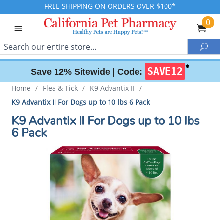
FREE SHIPPING ON ORDERS OVER $100*
0
Search
Sea
✱
SAVE12
Save 12% Sitewide |
Code:
Home
/
Flea & Tick
/
K9 Advantix II
/
K9 Advantix II For Dogs up to 10 lbs 6 Pack
K9 Advantix II For Dogs up to 10 lbs
6 Pack