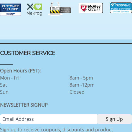
CUSTOMER SERVICE
Open Hours (PST):
Mon - Fri
8am - 5pm
Sat
8am -12pm
Sun
Closed
NEWSLETTER SIGNUP
Sign up to receive coupons, discounts and product