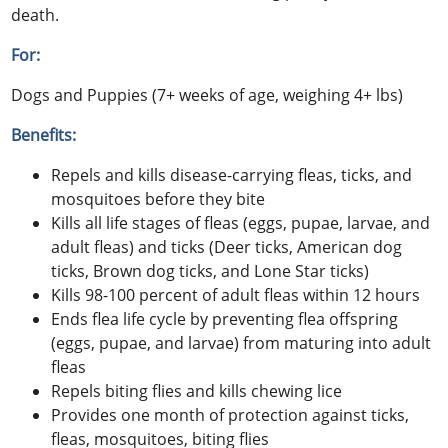
death.
For:
Dogs and Puppies (7+ weeks of age, weighing 4+ lbs)
Benefits:
Repels and kills disease-carrying fleas, ticks, and
mosquitoes before they bite
Kills all life stages of fleas (eggs, pupae, larvae, and
adult fleas) and ticks (Deer ticks, American dog
ticks, Brown dog ticks, and Lone Star ticks)
Kills 98-100 percent of adult fleas within 12 hours
Ends flea life cycle by preventing flea offspring
(eggs, pupae, and larvae) from maturing into adult
fleas
Repels biting flies and kills chewing lice
Provides one month of protection against ticks,
fleas, mosquitoes, biting flies