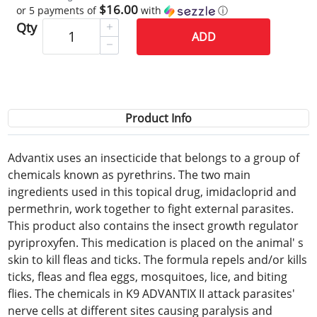
$16.00
or 5 payments of
with
ⓘ
Qty
ADD
Product Info
Advantix uses an insecticide that belongs to a group of
chemicals known as pyrethrins. The two main
ingredients used in this topical drug, imidacloprid and
permethrin, work together to fight external parasites.
This product also contains the insect growth regulator
pyriproxyfen. This medication is placed on the animal' s
skin to kill fleas and ticks. The formula repels and/or kills
ticks, fleas and flea eggs, mosquitoes, lice, and biting
flies. The chemicals in K9 ADVANTIX II attack parasites'
nerve cells at different sites causing paralysis and