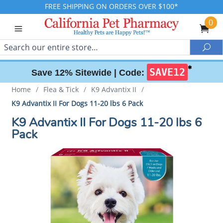
FREE SHIPPING ON ORDERS OVER $100*
0
Search
Sea
✱
SAVE12
Save 12% Sitewide |
Code:
Home
/
Flea & Tick
/
K9 Advantix II
/
K9 Advantix II For Dogs 11-20 lbs 6 Pack
K9 Advantix II For Dogs 11-20 lbs 6
Pack