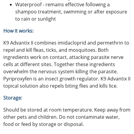
Waterproof - remains effective following a
shampoo treatment, swimming or after exposure
to rain or sunlight
How it works:
K9 Advantix II combines imidacloprid and permethrin to
repel and kill fleas, ticks, and mosquitoes. Both
ingredients work on contact, attacking parasite nerve
cells at different sites. Together these ingredients
overwhelm the nervous system killing the parasite.
Pyriproxyfen is an insect growth regulator. K9 Advantix II
topical solution also repels biting flies and kills lice.
Storage:
Should be stored at room temperature. Keep away from
other pets and children. Do not contaminate water,
food or feed by storage or disposal.