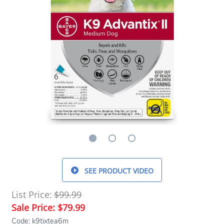
SEE PRODUCT VIDEO
List Price:
$99.99
Sale Price:
$79.99
Code: k9tixtea6m