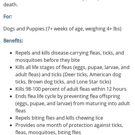
death.
For:
Dogs and Puppies (7+ weeks of age, weighing 4+ lbs)
Benefits:
Repels and kills disease-carrying fleas, ticks, and
mosquitoes before they bite
Kills all life stages of fleas (eggs, pupae, larvae, and
adult fleas) and ticks (Deer ticks, American dog
ticks, Brown dog ticks, and Lone Star ticks)
Kills 98-100 percent of adult fleas within 12 hours
Ends flea life cycle by preventing flea offspring
(eggs, pupae, and larvae) from maturing into adult
fleas
Repels biting flies and kills chewing lice
Provides one month of protection against ticks,
fleas, mosquitoes, biting flies