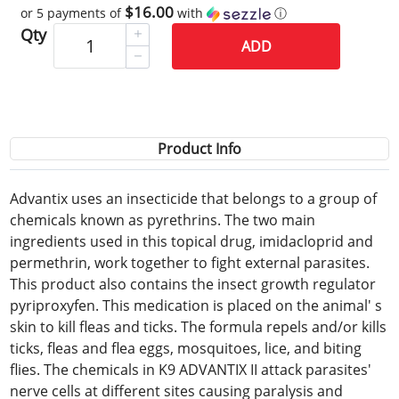
$16.00
or 5 payments of
with
ⓘ
Qty
ADD
Product Info
Advantix uses an insecticide that belongs to a group of
chemicals known as pyrethrins. The two main
ingredients used in this topical drug, imidacloprid and
permethrin, work together to fight external parasites.
This product also contains the insect growth regulator
pyriproxyfen. This medication is placed on the animal' s
skin to kill fleas and ticks. The formula repels and/or kills
ticks, fleas and flea eggs, mosquitoes, lice, and biting
flies. The chemicals in K9 ADVANTIX II attack parasites'
nerve cells at different sites causing paralysis and