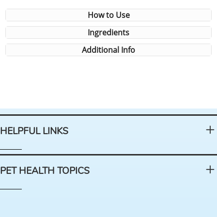
How to Use
Ingredients
Additional Info
HELPFUL LINKS
PET HEALTH TOPICS