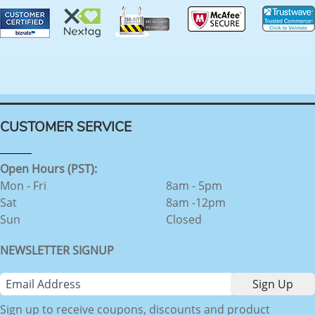
CUSTOMER SERVICE
Open Hours (PST):
Mon - Fri
8am - 5pm
Sat
8am -12pm
Sun
Closed
NEWSLETTER SIGNUP
Sign up to receive coupons, discounts and product