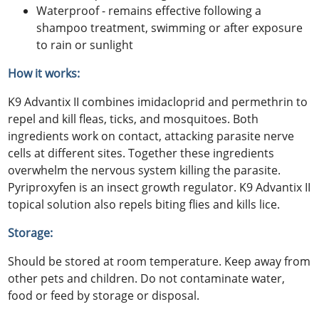
Waterproof - remains effective following a
shampoo treatment, swimming or after exposure
to rain or sunlight
How it works:
K9 Advantix II combines imidacloprid and permethrin to
repel and kill fleas, ticks, and mosquitoes. Both
ingredients work on contact, attacking parasite nerve
cells at different sites. Together these ingredients
overwhelm the nervous system killing the parasite.
Pyriproxyfen is an insect growth regulator. K9 Advantix II
topical solution also repels biting flies and kills lice.
Storage:
Should be stored at room temperature. Keep away from
other pets and children. Do not contaminate water,
food or feed by storage or disposal.