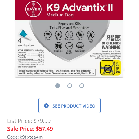
SEE PRODUCT VIDEO
List Price:
$79.99
Sale Price:
$57.49
Code: k9tixtea4m