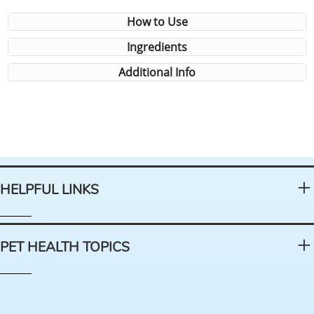
How to Use
Ingredients
Additional Info
HELPFUL LINKS
PET HEALTH TOPICS