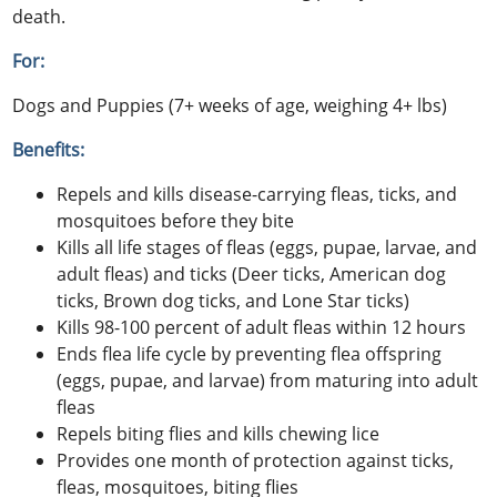
death.
For:
Dogs and Puppies (7+ weeks of age, weighing 4+ lbs)
Benefits:
Repels and kills disease-carrying fleas, ticks, and
mosquitoes before they bite
Kills all life stages of fleas (eggs, pupae, larvae, and
adult fleas) and ticks (Deer ticks, American dog
ticks, Brown dog ticks, and Lone Star ticks)
Kills 98-100 percent of adult fleas within 12 hours
Ends flea life cycle by preventing flea offspring
(eggs, pupae, and larvae) from maturing into adult
fleas
Repels biting flies and kills chewing lice
Provides one month of protection against ticks,
fleas, mosquitoes, biting flies