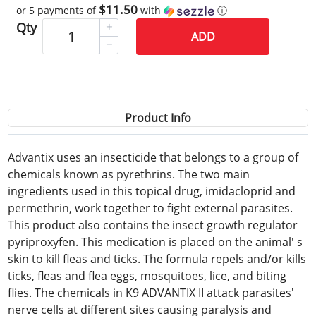
$11.50
or 5 payments of
with
ⓘ
Qty
ADD
Product Info
Advantix uses an insecticide that belongs to a group of
chemicals known as pyrethrins. The two main
ingredients used in this topical drug, imidacloprid and
permethrin, work together to fight external parasites.
This product also contains the insect growth regulator
pyriproxyfen. This medication is placed on the animal' s
skin to kill fleas and ticks. The formula repels and/or kills
ticks, fleas and flea eggs, mosquitoes, lice, and biting
flies. The chemicals in K9 ADVANTIX II attack parasites'
nerve cells at different sites causing paralysis and