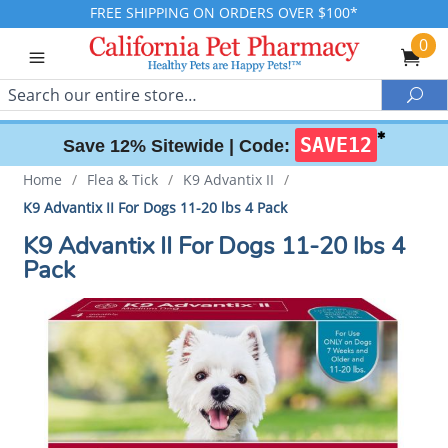
FREE SHIPPING ON ORDERS OVER $100*
0
Search
Sea
✱
SAVE12
Save 12% Sitewide |
Code:
Home
/
Flea & Tick
/
K9 Advantix II
/
K9 Advantix II For Dogs 11-20 lbs 4 Pack
K9 Advantix II For Dogs 11-20 lbs 4
Pack