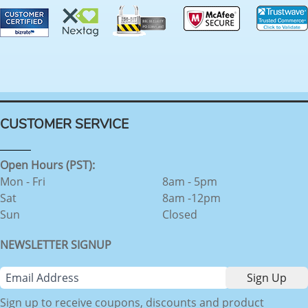
CUSTOMER SERVICE
Open Hours (PST):
Mon - Fri
8am - 5pm
Sat
8am -12pm
Sun
Closed
NEWSLETTER SIGNUP
Sign up to receive coupons, discounts and product