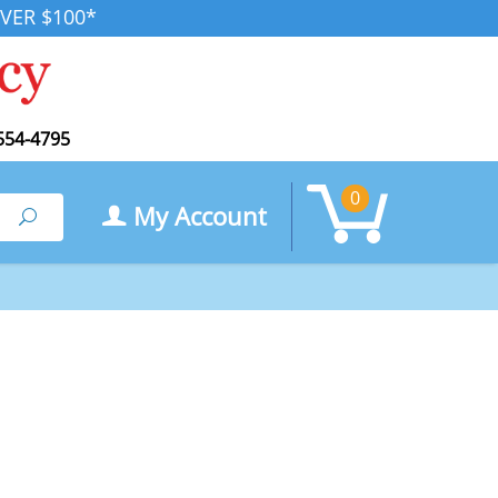
VER $100*
554-4795
0
My Account
Search