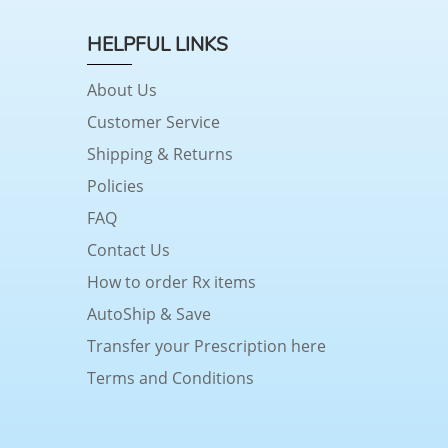
HELPFUL LINKS
About Us
Customer Service
Shipping & Returns
Policies
FAQ
Contact Us
How to order Rx items
AutoShip & Save
Transfer your Prescription here
Terms and Conditions