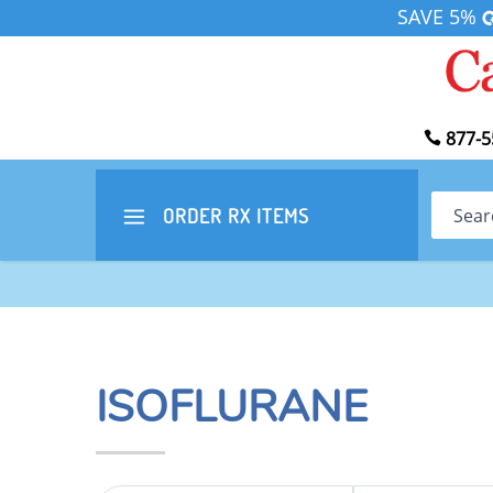
SAVE 5%
877-5
Search
ORDER RX
ITEMS
ISOFLURANE