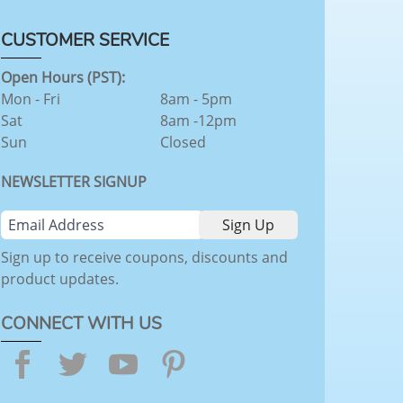
CUSTOMER SERVICE
Open Hours (PST):
Mon - Fri
8am - 5pm
Sat
8am -12pm
Sun
Closed
NEWSLETTER SIGNUP
Sign up to receive coupons, discounts and
product updates.
CONNECT WITH US
Facebook
Twitter
YouTube
Pinterest