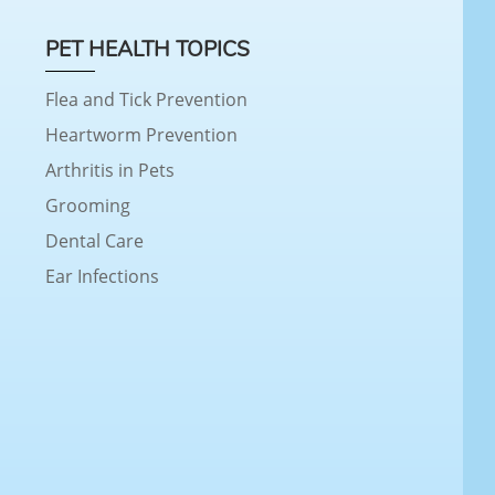
PET HEALTH TOPICS
Flea and Tick Prevention
Heartworm Prevention
Arthritis in Pets
Grooming
Dental Care
Ear Infections