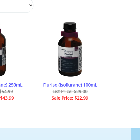
rane) 250mL
Fluriso (Isoflurane) 100mL
 $54.99
List Price: $29.00
 $43.99
Sale Price: $22.99