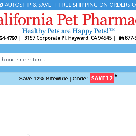
AUTOSHIP & SAVE
FREE SHIPPING ON ORDERS O
|
|
3157 Corporate Pl. Hayward, CA 94545
|
877-
54-4797
✱
SAVE12
Save 12% Sitewide |
Code: