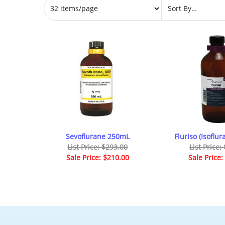
Sevoflurane 250mL
Fluriso (Isoflu
List Price: $293.00
List Price:
Sale Price: $210.00
Sale Price: