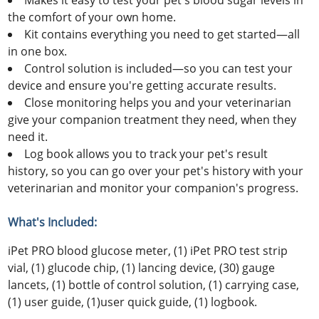
Makes it easy to test your pet's blood sugar levels in
the comfort of your own home.
Kit contains everything you need to get started—all
in one box.
Control solution is included—so you can test your
device and ensure you're getting accurate results.
Close monitoring helps you and your veterinarian
give your companion treatment they need, when they
need it.
Log book allows you to track your pet's result
history, so you can go over your pet's history with your
veterinarian and monitor your companion's progress.
What's Included:
iPet PRO blood glucose meter, (1) iPet PRO test strip
vial, (1) glucode chip, (1) lancing device, (30) gauge
lancets, (1) bottle of control solution, (1) carrying case,
(1) user guide, (1)user quick guide, (1) logbook.