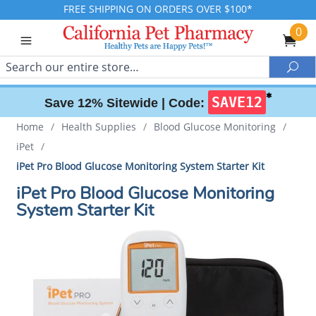
FREE SHIPPING ON ORDERS OVER $100*
0
Search
Sea
✱
SAVE12
Save 12% Sitewide |
Code:
Home
/
Health Supplies
/
Blood Glucose Monitoring
/
iPet
/
iPet Pro Blood Glucose Monitoring System Starter Kit
iPet Pro Blood Glucose Monitoring
System Starter Kit