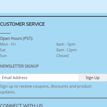
CUSTOMER SERVICE
Open Hours (PST):
Mon - Fri
8am - 5pm
Sat
8am -12pm
Sun
Closed
NEWSLETTER SIGNUP
Sign up to receive coupons, discounts and product
updates.
CONNECT WITH US