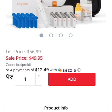
List Price:
$56.99
Sale Price:
$49.95
Code: ipetprokit
$12.49
or 4 payments of
with
ⓘ
Qty
ADD
Product Info