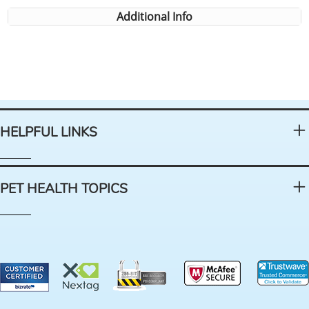
Additional Info
HELPFUL LINKS
PET HEALTH TOPICS