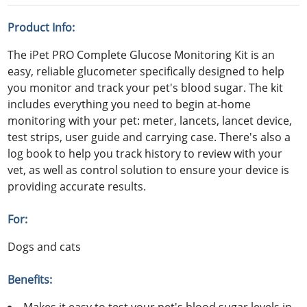
Product Info:
The iPet PRO Complete Glucose Monitoring Kit is an
easy, reliable glucometer specifically designed to help
you monitor and track your pet's blood sugar. The kit
includes everything you need to begin at-home
monitoring with your pet: meter, lancets, lancet device,
test strips, user guide and carrying case. There's also a
log book to help you track history to review with your
vet, as well as control solution to ensure your device is
providing accurate results.
For:
Dogs and cats
Benefits: