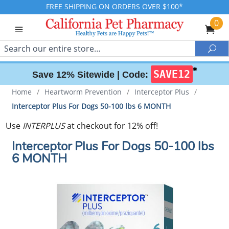
FREE SHIPPING ON ORDERS OVER $100*
0
Search
Sea
✱
SAVE12
Save 12% Sitewide |
Code:
Home
/
Heartworm Prevention
/
Interceptor Plus
/
Interceptor Plus For Dogs 50-100 lbs 6 MONTH
Use
INTERPLUS
at checkout for 12% off!
Interceptor Plus For Dogs 50-100 lbs
6 MONTH