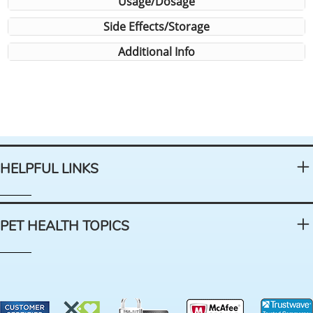
Usage/Dosage
Side Effects/Storage
Additional Info
HELPFUL LINKS
PET HEALTH TOPICS