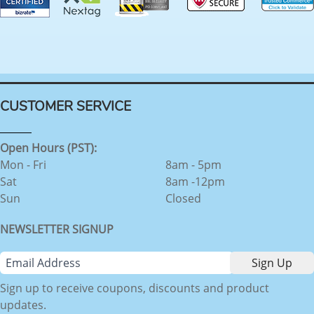
CUSTOMER SERVICE
Open Hours (PST):
Mon - Fri
8am - 5pm
Sat
8am -12pm
Sun
Closed
NEWSLETTER SIGNUP
Sign up to receive coupons, discounts and product
updates.