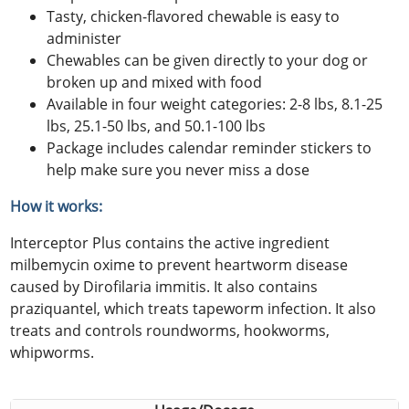
Tasty, chicken-flavored chewable is easy to
administer
Chewables can be given directly to your dog or
broken up and mixed with food
Available in four weight categories: 2-8 lbs, 8.1-25
lbs, 25.1-50 lbs, and 50.1-100 lbs
Package includes calendar reminder stickers to
help make sure you never miss a dose
How it works:
Interceptor Plus contains the active ingredient
milbemycin oxime to prevent heartworm disease
caused by Dirofilaria immitis. It also contains
praziquantel, which treats tapeworm infection. It also
treats and controls roundworms, hookworms,
whipworms.