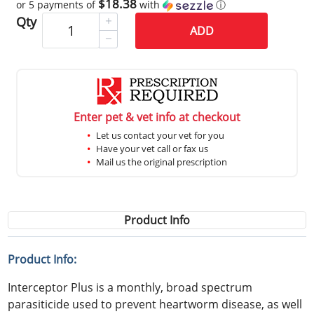
$18.38
or 5 payments of
with
ⓘ
Qty
ADD
Enter pet & vet info at checkout
Let us contact your vet for you
Have your vet call or fax us
Mail us the original prescription
Product Info
Product Info:
Interceptor Plus is a monthly, broad spectrum
parasiticide used to prevent heartworm disease, as well