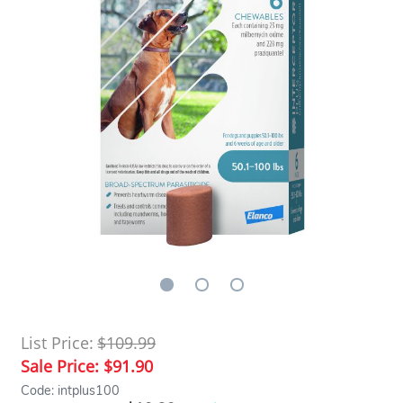
List Price:
$109.99
Sale Price:
$91.90
Code: intplus100