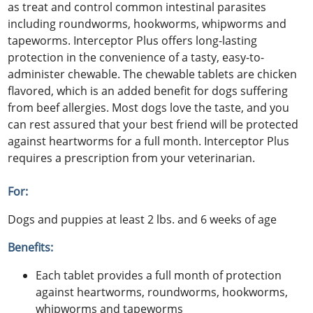
as treat and control common intestinal parasites
including roundworms, hookworms, whipworms and
tapeworms. Interceptor Plus offers long-lasting
protection in the convenience of a tasty, easy-to-
administer chewable. The chewable tablets are chicken
flavored, which is an added benefit for dogs suffering
from beef allergies. Most dogs love the taste, and you
can rest assured that your best friend will be protected
against heartworms for a full month. Interceptor Plus
requires a prescription from your veterinarian.
For:
Dogs and puppies at least 2 lbs. and 6 weeks of age
Benefits:
Each tablet provides a full month of protection
against heartworms, roundworms, hookworms,
whipworms and tapeworms